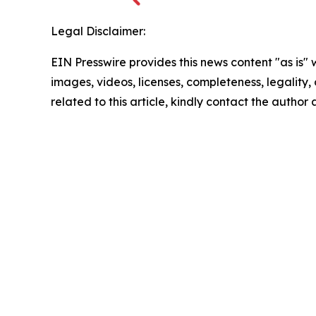
Legal Disclaimer:
EIN Presswire provides this news content "as is" 
images, videos, licenses, completeness, legality, o
related to this article, kindly contact the author