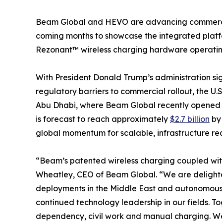
Beam Global and HEVO are advancing commercial r
coming months to showcase the integrated platf
Rezonant™ wireless charging hardware operating 
With President Donald Trump’s administration si
regulatory barriers to commercial rollout, the U.
Abu Dhabi, where Beam Global recently opened Be
is forecast to reach approximately
$2.7 billion
by 
global momentum for scalable, infrastructure r
“Beam’s patented wireless charging coupled wit
Wheatley, CEO of Beam Global. “We are delighted
deployments in the Middle East and autonomous mo
continued technology leadership in our fields. T
dependency, civil work and manual charging. We