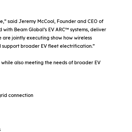
ble,” said Jeremy McCool, Founder and CEO of
 with Beam Global’s EV ARC™ systems, deliver
e are jointly executing show how wireless
 support broader EV fleet electrification.”
 while also meeting the needs of broader EV
grid connection
s