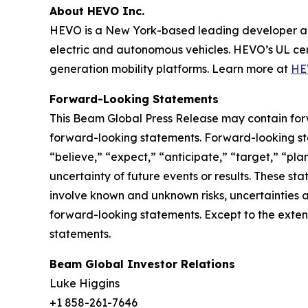
About HEVO Inc.
HEVO is a New York-based leading developer an
electric and autonomous vehicles. HEVO’s UL cer
generation mobility platforms. Learn more at
HE
Forward-Looking Statements
This Beam Global Press Release may contain forwa
forward-looking statements. Forward-looking sta
“believe,” “expect,” “anticipate,” “target,” “plan
uncertainty of future events or results. These st
involve known and unknown risks, uncertainties a
forward-looking statements. Except to the exten
statements.
Beam Global Investor Relations
Luke Higgins
+1 858-261-7646