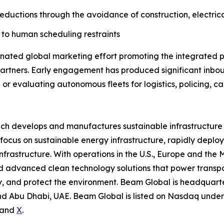
reductions through the avoidance of construction, electrica
to human scheduling restraints
ted global marketing effort promoting the integrated pl
artners. Early engagement has produced significant inbou
or evaluating autonomous fleets for logistics, policing, c
ich develops and manufactures sustainable infrastructure
focus on sustainable energy infrastructure, rapidly deplo
nfrastructure. With operations in the U.S., Europe and the
advanced clean technology solutions that power transport
 and protect the environment. Beam Global is headquartere
d Abu Dhabi, UAE. Beam Global is listed on Nasdaq under 
and
X
.