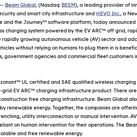
--
Beam Global
, (Nasdaq:
BEEM
), a leading provider of i
security and smart city infrastructure and
HEVO Inc.
, a Ne
 and the Journey™ software platform, today announced th
less charging system powered by the EV ARC™ off grid, ra
 the rapidly growing autonomous vehicle (AV) sector and ad
hicles without relying on humans to plug them in is benefic
s, government agencies and commercial fleet customers in 
zonant™ UL certified and SAE qualified wireless chargin
f-grid EV ARC™ charging infrastructure product. There a
onstruction free charging infrastructure. Beam Global also
by renewable energy. Together, the companies are offeri
enching, utility interconnection or manual intervention. AV
liant on human intervention for their operations. The Be
calable and free renewable energy.