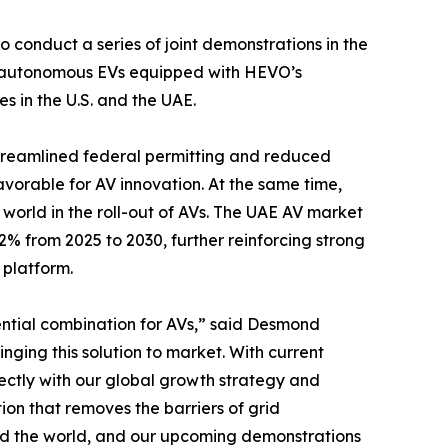
conduct a series of joint demonstrations in the
te autonomous EVs equipped with HEVO’s
 in the U.S. and the UAE.
treamlined federal permitting and reduced
avorable for AV innovation. At the same time,
orld in the roll-out of AVs. The UAE AV market
% from 2025 to 2030, further reinforcing strong
 platform.
ntial combination for AVs,” said Desmond
ing this solution to market. With current
rectly with our global growth strategy and
ion that removes the barriers of grid
nd the world, and our upcoming demonstrations