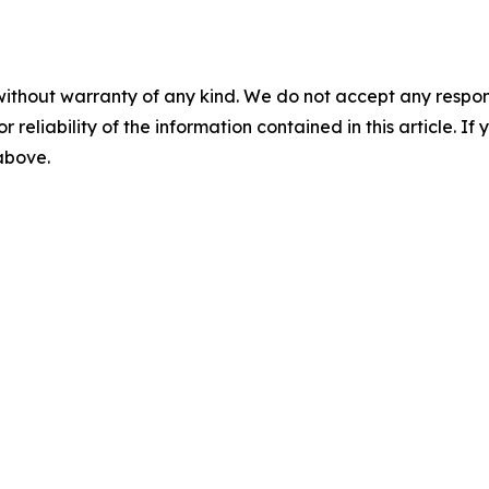
without warranty of any kind. We do not accept any responsib
r reliability of the information contained in this article. I
 above.