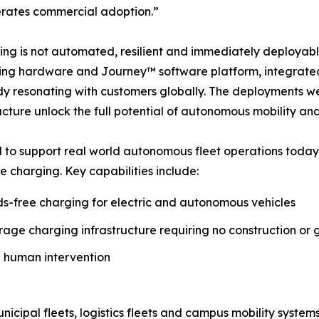
lerates commercial adoption.”
ing is not automated, resilient and immediately deploya
ng hardware and Journey™ software platform, integrated
ady resonating with customers globally. The deployments w
ucture unlock the full potential of autonomous mobility and
to support real world autonomous fleet operations today
ee charging. Key capabilities include:
s-free charging for electric and autonomous vehicles
ge charging infrastructure requiring no construction or 
 human intervention
nicipal fleets, logistics fleets and campus mobility system