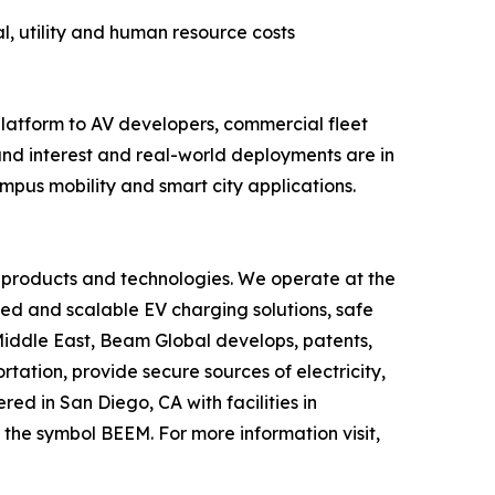
l, utility and human resource costs
atform to AV developers, commercial fleet
nd interest and real-world deployments are in
ampus mobility and smart city applications.
 products and technologies. We operate at the
yed and scalable EV charging solutions, safe
 Middle East, Beam Global develops, patents,
ation, provide secure sources of electricity,
d in San Diego, CA with facilities in
the symbol BEEM. For more information visit,