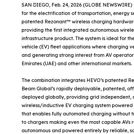
SAN DIEGO, Feb. 24, 2026 (GLOBE NEWSWIRE) 
for the electrification of transportation, energy 
patented Rezonant™ wireless charging hardware
providing the first integrated autonomous wire
infrastructure product. The system is ideal for
vehicle (EV) fleet applications where charging ve
and generating strong interest from AV operator
Emirates (UAE) and other international markets.
The combination integrates HEVO’s patented Re
Beam Global’s rapidly deployable, patented, of
deployed globally, providing grid independent, c
wireless/inductive EV charging system powered 
that enables fully automated charging without tr
to chargers making even the most capable AVs re
autonomous and powered entirely by reliable, s