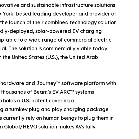
nnovative and sustainable infrastructure solutions
w York–based leading developer and provider of
e launch of their combined technology solution
pidly-deployed, solar-powered EV charging
aptable to a wide range of commercial electric
ial. The solution is commercially viable today
the United States (U.S.), the United Arab
g hardware and Journey™ software platform with
re thousands of Beam’s EV ARC™ systems
 holds a U.S. patent covering a
ng a turnkey plug and play charging package
s currently rely on human beings to plug them in
am Global/HEVO solution makes AVs fully