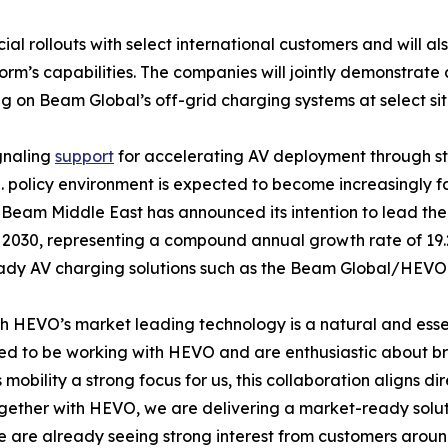
ollouts with select international customers and will also 
orm’s capabilities. The companies will jointly demonstra
on Beam Global’s off-grid charging systems at select sites
gnaling
support
for accelerating AV deployment through s
S. policy environment is expected to become increasingly f
am Middle East has announced its intention to lead the w
2030, representing a compound annual growth rate of 19.2
eady AV charging solutions such as the Beam Global/HEVO
h HEVO’s market leading technology is a natural and esse
 to be working with HEVO and are enthusiastic about bring
bility a strong focus for us, this collaboration aligns di
ogether with HEVO, we are delivering a market-ready solut
 are already seeing strong interest from customers arou