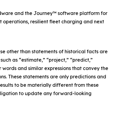
dware and the Journey™ software platform for
perations, resilient fleet charging and next
e other than statements of historical facts are
ch as “estimate,” “project,” “predict,”
her words and similar expressions that convey the
ions. These statements are only predictions and
sults to be materially different from these
bligation to update any forward-looking