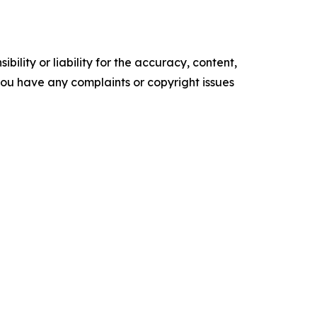
ility or liability for the accuracy, content,
f you have any complaints or copyright issues