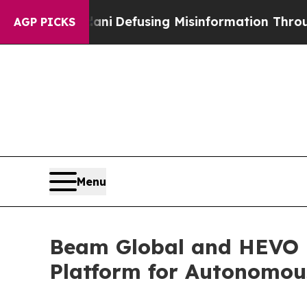
amdani
Defusing Misinformation Through Humor
T
AGP PICKS
Menu
Beam Global and HEVO 
Platform for Autonomous