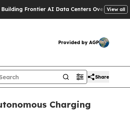
ontier AI Data Centers Overseas
The Self-Inflict
View all
Provided by AGP
Share
utonomous Charging