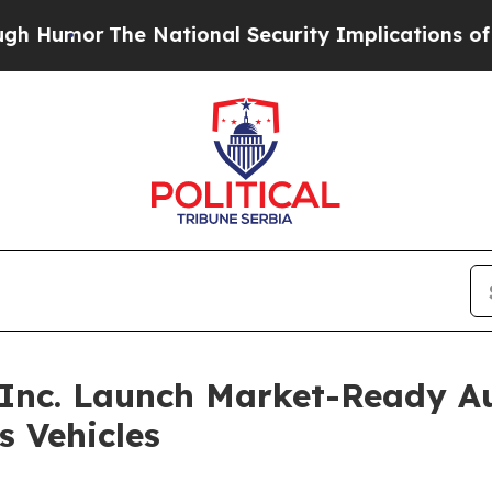
he National Security Implications of Building Fr
Inc. Launch Market-Ready A
 Vehicles