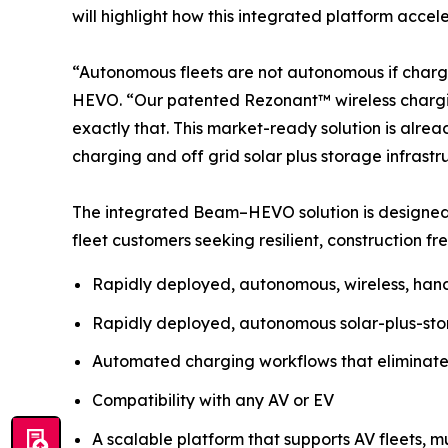
will highlight how this integrated platform acce
“Autonomous fleets are not autonomous if charg
HEVO. “Our patented Rezonant™ wireless chargi
exactly that. This market-ready solution is alre
charging and off grid solar plus storage infrastr
The integrated Beam–HEVO solution is designed 
fleet customers seeking resilient, construction fr
Rapidly deployed, autonomous, wireless, hand
Rapidly deployed, autonomous solar-plus-stora
Automated charging workflows that eliminate
Compatibility with any AV or EV
A scalable platform that supports AV fleets, mu