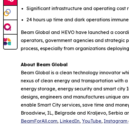
Significant infrastructure and operating cost 
24 hours up time and dark operations immune 
Beam Global and HEVO have launched a coordina
operators, government agencies and strategic p
process, especially from organizations deploying 
About Beam Global
Beam Global is a clean technology innovator wh
nexus of clean energy and transportation with a 
energy storage, energy security and smart city I
designs, engineers and manufactures unique and 
enable Smart City services, save time and money,
Broadview, IL, Belgrade and Kraljevo, Serbia an
BeamForAll.com
,
LinkedIn
,
YouTube
,
Instagram