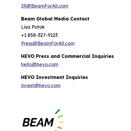
IR@BeamForAll.com
Beam Global Media Contact
Lisa Potok
+1 858-327-9123
Press@BeamForAll.com
HEVO Press and Commercial Inquiries
hello@hevo.com
HEVO Investment Inquiries
invest@hevo.com