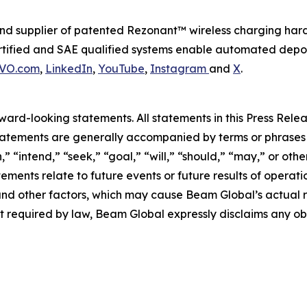
d supplier of patented Rezonant™ wireless charging har
tified and SAE qualified systems enable automated depot o
VO.com
,
LinkedIn
,
YouTube
,
Instagram
and
X
.
rd-looking statements. All statements in this Press Releas
tements are generally accompanied by terms or phrases su
,” “intend,” “seek,” “goal,” “will,” “should,” “may,” or ot
atements relate to future events or future results of operat
nd other factors, which may cause Beam Global’s actual re
t required by law, Beam Global expressly disclaims any o