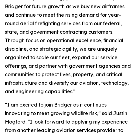
Bridger for future growth as we buy new airframes
and continue to meet the rising demand for year-
round aerial ﬁreﬁghting services from our federal,
state, and government contracting customers.
Through focus on operational excellence, ﬁnancial
discipline, and strategic agility, we are uniquely
organized to scale our ﬂeet, expand our service
offerings, and partner with government agencies and
communities to protect lives, property, and critical
infrastructure and diversify our aviation, technology,
and engineering capabilities.”
“I am excited to join Bridger as it continues
innovating to meet growing wildﬁre risk,” said Justin
Mogford. “I look forward to applying my experience
from another leading aviation services provider to