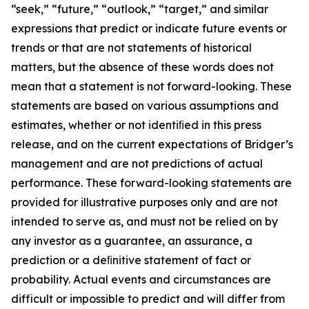
“seek,” “future,” “outlook,” “target,” and similar
expressions that predict or indicate future events or
trends or that are not statements of historical
matters, but the absence of these words does not
mean that a statement is not forward-looking. These
statements are based on various assumptions and
estimates, whether or not identiﬁed in this press
release, and on the current expectations of Bridger’s
management and are not predictions of actual
performance. These forward-looking statements are
provided for illustrative purposes only and are not
intended to serve as, and must not be relied on by
any investor as a guarantee, an assurance, a
prediction or a deﬁnitive statement of fact or
probability. Actual events and circumstances are
difficult or impossible to predict and will differ from