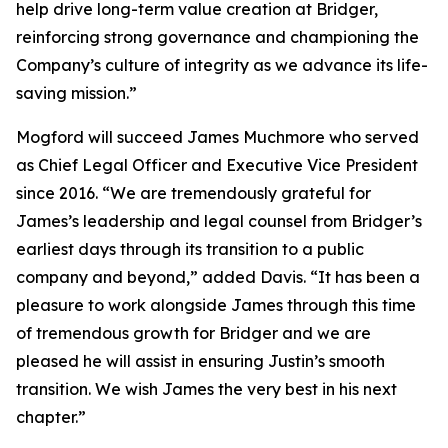
help drive long-term value creation at Bridger,
reinforcing strong governance and championing the
Company’s culture of integrity as we advance its life-
saving mission.”
Mogford will succeed James Muchmore who served
as Chief Legal Officer and Executive Vice President
since 2016. “We are tremendously grateful for
James’s leadership and legal counsel from Bridger’s
earliest days through its transition to a public
company and beyond,” added Davis. “It has been a
pleasure to work alongside James through this time
of tremendous growth for Bridger and we are
pleased he will assist in ensuring Justin’s smooth
transition. We wish James the very best in his next
chapter.”