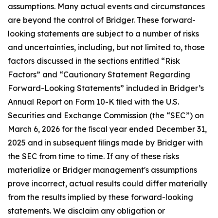
assumptions. Many actual events and circumstances
are beyond the control of Bridger. These forward-
looking statements are subject to a number of risks
and uncertainties, including, but not limited to, those
factors discussed in the sections entitled “Risk
Factors” and “Cautionary Statement Regarding
Forward-Looking Statements” included in Bridger’s
Annual Report on Form 10-K ﬁled with the U.S.
Securities and Exchange Commission (the “SEC”) on
March 6, 2026 for the ﬁscal year ended December 31,
2025 and in subsequent ﬁlings made by Bridger with
the SEC from time to time. If any of these risks
materialize or Bridger management's assumptions
prove incorrect, actual results could differ materially
from the results implied by these forward-looking
statements. We disclaim any obligation or