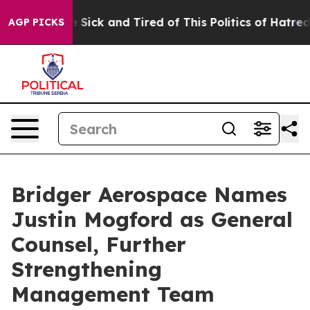
ple Are Sick and Tired of This Politics of Hatred”
The 
AGP PICKS
Bridger Aerospace Names
Justin Mogford as General
Counsel, Further
Strengthening
Management Team