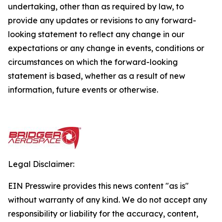
undertaking, other than as required by law, to
provide any updates or revisions to any forward-
looking statement to reﬂect any change in our
expectations or any change in events, conditions or
circumstances on which the forward-looking
statement is based, whether as a result of new
information, future events or otherwise.
Legal Disclaimer:
EIN Presswire provides this news content "as is"
without warranty of any kind. We do not accept any
responsibility or liability for the accuracy, content,