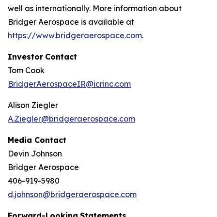
well as internationally. More information about
Bridger Aerospace is available at
https://www.bridgeraerospace.com
.
Investor
Contact
Tom Cook
BridgerAerospaceIR@icrinc.com
Alison Ziegler
A.Ziegler@bridgeraerospace.com
Media Contact
Devin Johnson
Bridger Aerospace
406-919-5980
d.johnson@bridgeraerospace.com
Forward-Looking
Statements