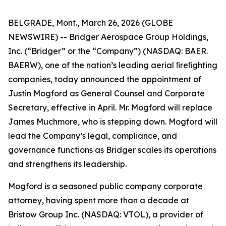
BELGRADE, Mont., March 26, 2026 (GLOBE
NEWSWIRE) -- Bridger Aerospace Group Holdings,
Inc. (“Bridger” or the “Company”) (NASDAQ: BAER.
BAERW), one of the nation’s leading aerial ﬁreﬁghting
companies, today announced the appointment of
Justin Mogford as General Counsel and Corporate
Secretary, effective in April. Mr. Mogford will replace
James Muchmore, who is stepping down. Mogford will
lead the Company’s legal, compliance, and
governance functions as Bridger scales its operations
and strengthens its leadership.
Mogford is a seasoned public company corporate
attorney, having spent more than a decade at
Bristow Group Inc. (NASDAQ: VTOL), a provider of