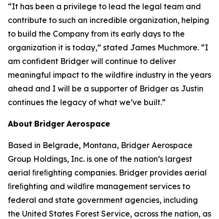
“It has been a privilege to lead the legal team and
contribute to such an incredible organization, helping
to build the Company from its early days to the
organization it is today,” stated James Muchmore. “I
am confident Bridger will continue to deliver
meaningful impact to the wildfire industry in the years
ahead and I will be a supporter of Bridger as Justin
continues the legacy of what we’ve built.”
About
Bridger
Aerospace
Based in Belgrade, Montana, Bridger Aerospace
Group Holdings, Inc. is one of the nation’s largest
aerial ﬁreﬁghting companies. Bridger provides aerial
ﬁreﬁghting and wildﬁre management services to
federal and state government agencies, including
the United States Forest Service, across the nation, as