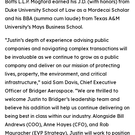
Botts L.L.P. Mogford earned his J.D. (with honors) from
Duke University School of Law as a Mordecai Scholar
and his BBA (summa cum laude) from Texas A&M
University’s Mays Business School.
“Justin’s depth of experience advising public
companies and navigating complex transactions will
be invaluable as we continue to grow as a public
company and deliver on our mission of protecting
lives, property, the environment, and critical
infrastructure,” said Sam Davis, Chief Executive
Officer of Bridger Aerospace. “We are thrilled to
welcome Justin to Bridger’s leadership team and
believe his addition will help us continue delivering on
being best in class within our industry. Alongside Bill
Andrews (COO), Anne Hayes (CFO), and Rob
Mauracher (EVP Strategy), Justin will work to position