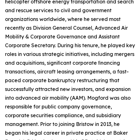
helicopter offshore energy transportation and search
and rescue services to civil and government
organizations worldwide, where he served most
recently as Division General Counsel, Advanced Air
Mobility & Corporate Governance and Assistant
Corporate Secretary. During his tenure, he played key
roles in various strategic initiatives, including mergers
and acquisitions, signiﬁcant corporate ﬁnancing
transactions, aircraft leasing arrangements, a fast-
paced corporate bankruptcy restructuring that
successfully attracted new investors, and expansion
into advanced air mobility (AAM). Mogford was also
responsible for public company governance,
corporate securities compliance, and subsidiary
management. Prior to joining Bristow in 2013, he
began his legal career in private practice at Baker