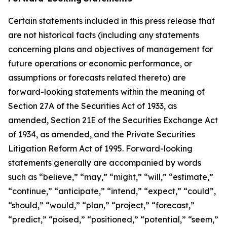
Certain statements included in this press release that
are not historical facts (including any statements
concerning plans and objectives of management for
future operations or economic performance, or
assumptions or forecasts related thereto) are
forward-looking statements within the meaning of
Section 27A of the Securities Act of 1933, as
amended, Section 21E of the Securities Exchange Act
of 1934, as amended, and the Private Securities
Litigation Reform Act of 1995. Forward-looking
statements generally are accompanied by words
such as “believe,” “may,” “might,” “will,” “estimate,”
“continue,” “anticipate,” “intend,” “expect,” “could”,
“should,” “would,” “plan,” “project,” “forecast,”
“predict,” “poised,” “positioned,” “potential,” “seem,”