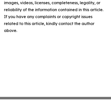
images, videos, licenses, completeness, legality, or
reliability of the information contained in this article.
If you have any complaints or copyright issues
related to this article, kindly contact the author
above.