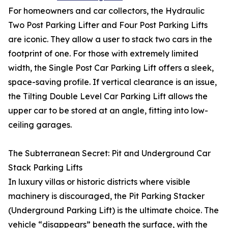
For homeowners and car collectors, the Hydraulic
Two Post Parking Lifter and Four Post Parking Lifts
are iconic. They allow a user to stack two cars in the
footprint of one. For those with extremely limited
width, the Single Post Car Parking Lift offers a sleek,
space-saving profile. If vertical clearance is an issue,
the Tilting Double Level Car Parking Lift allows the
upper car to be stored at an angle, fitting into low-
ceiling garages.
The Subterranean Secret: Pit and Underground Car
Stack Parking Lifts
In luxury villas or historic districts where visible
machinery is discouraged, the Pit Parking Stacker
(Underground Parking Lift) is the ultimate choice. The
vehicle “disappears” beneath the surface, with the