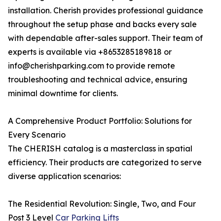
installation. Cherish provides professional guidance
throughout the setup phase and backs every sale
with dependable after-sales support. Their team of
experts is available via +8653285189818 or
info@cherishparking.com to provide remote
troubleshooting and technical advice, ensuring
minimal downtime for clients.
A Comprehensive Product Portfolio: Solutions for
Every Scenario
The CHERISH catalog is a masterclass in spatial
efficiency. Their products are categorized to serve
diverse application scenarios:
The Residential Revolution: Single, Two, and Four
Post 3 Level
Car Parking Lifts