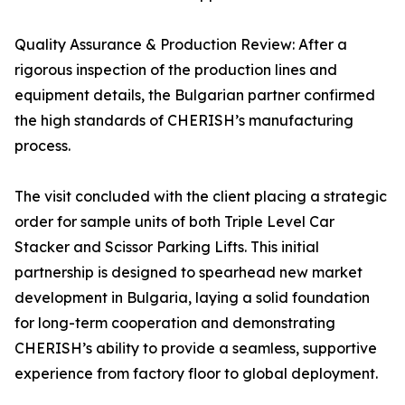
Quality Assurance & Production Review: After a
rigorous inspection of the production lines and
equipment details, the Bulgarian partner confirmed
the high standards of CHERISH’s manufacturing
process.
The visit concluded with the client placing a strategic
order for sample units of both Triple Level Car
Stacker and Scissor Parking Lifts. This initial
partnership is designed to spearhead new market
development in Bulgaria, laying a solid foundation
for long-term cooperation and demonstrating
CHERISH’s ability to provide a seamless, supportive
experience from factory floor to global deployment.