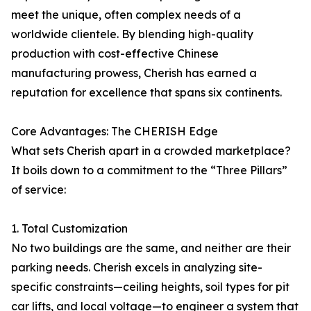
meet the unique, often complex needs of a
worldwide clientele. By blending high-quality
production with cost-effective Chinese
manufacturing prowess, Cherish has earned a
reputation for excellence that spans six continents.
Core Advantages: The CHERISH Edge
What sets Cherish apart in a crowded marketplace?
It boils down to a commitment to the “Three Pillars”
of service:
1. Total Customization
No two buildings are the same, and neither are their
parking needs. Cherish excels in analyzing site-
specific constraints—ceiling heights, soil types for pit
car lifts, and local voltage—to engineer a system that