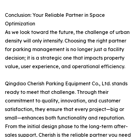
Conclusion: Your Reliable Partner in Space
Optimization
As we look toward the future, the challenge of urban
density will only intensify. Choosing the right partner
for parking management is no longer just a facility
decision; it is a strategic one that impacts property
value, user experience, and operational efficiency.
Qingdao Cherish Parking Equipment Co., Ltd. stands
ready to meet that challenge. Through their
commitment to quality, innovation, and customer
satisfaction, they ensure that every project—big or
small—enhances both functionality and reputation.
From the initial design phase to the long-term after-
sales support, Cherish is the reliable partner you need