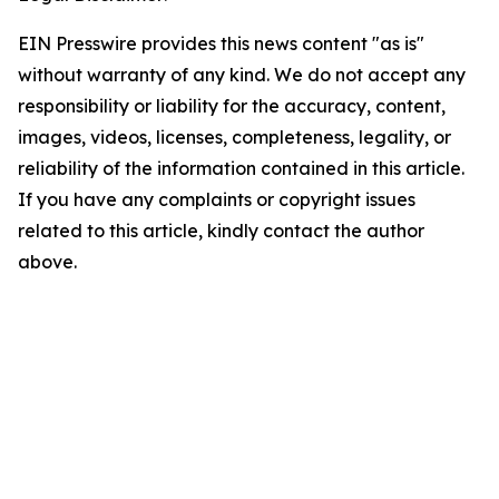
EIN Presswire provides this news content "as is"
without warranty of any kind. We do not accept any
responsibility or liability for the accuracy, content,
images, videos, licenses, completeness, legality, or
reliability of the information contained in this article.
If you have any complaints or copyright issues
related to this article, kindly contact the author
above.