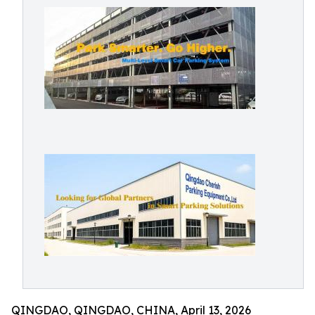
QINGDAO, QINGDAO, CHINA, April 13, 2026