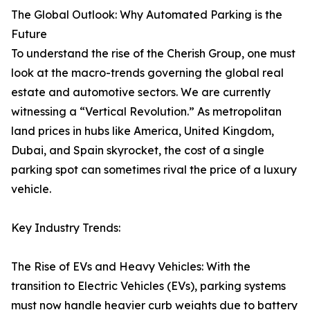
The Global Outlook: Why Automated Parking is the
Future
To understand the rise of the Cherish Group, one must
look at the macro-trends governing the global real
estate and automotive sectors. We are currently
witnessing a “Vertical Revolution.” As metropolitan
land prices in hubs like America, United Kingdom,
Dubai, and Spain skyrocket, the cost of a single
parking spot can sometimes rival the price of a luxury
vehicle.
Key Industry Trends:
The Rise of EVs and Heavy Vehicles: With the
transition to Electric Vehicles (EVs), parking systems
must now handle heavier curb weights due to battery