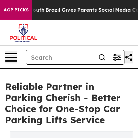
to Youth
Brazil Gives Parents Social Media Controls for
AGP PICKS
Reliable Partner in
Parking Cherish - Better
Choice for One-Stop Car
Parking Lifts Service