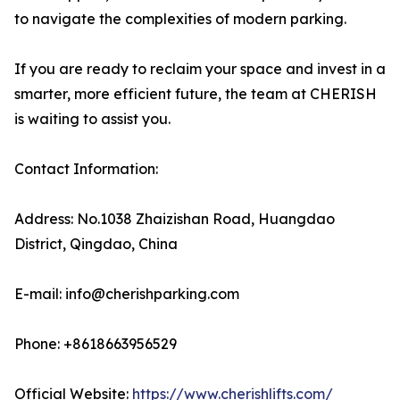
to navigate the complexities of modern parking.
If you are ready to reclaim your space and invest in a
smarter, more efficient future, the team at CHERISH
is waiting to assist you.
Contact Information:
Address: No.1038 Zhaizishan Road, Huangdao
District, Qingdao, China
E-mail: info@cherishparking.com
Phone: +8618663956529
Official Website:
https://www.cherishlifts.com/