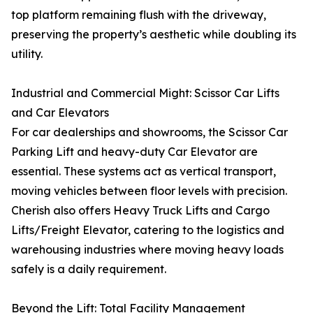
top platform remaining flush with the driveway,
preserving the property’s aesthetic while doubling its
utility.
Industrial and Commercial Might: Scissor Car Lifts
and Car Elevators
For car dealerships and showrooms, the Scissor Car
Parking Lift and heavy-duty Car Elevator are
essential. These systems act as vertical transport,
moving vehicles between floor levels with precision.
Cherish also offers Heavy Truck Lifts and Cargo
Lifts/Freight Elevator, catering to the logistics and
warehousing industries where moving heavy loads
safely is a daily requirement.
Beyond the Lift: Total Facility Management