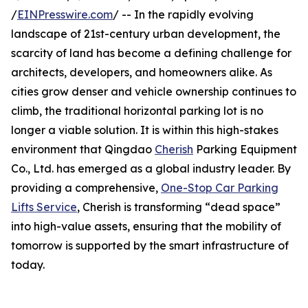
/
EINPresswire.com
/ -- In the rapidly evolving
landscape of 21st-century urban development, the
scarcity of land has become a defining challenge for
architects, developers, and homeowners alike. As
cities grow denser and vehicle ownership continues to
climb, the traditional horizontal parking lot is no
longer a viable solution. It is within this high-stakes
environment that Qingdao
Cherish
Parking Equipment
Co., Ltd. has emerged as a global industry leader. By
providing a comprehensive,
One-Stop Car Parking
Lifts Service
, Cherish is transforming “dead space”
into high-value assets, ensuring that the mobility of
tomorrow is supported by the smart infrastructure of
today.