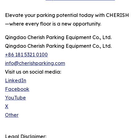
Elevate your parking potential today with CHERISH
—where every floor is a new opportunity.
Qingdao Cherish Parking Equipment Co., Ltd.
Qingdao Cherish Parking Equipment Co., Ltd.
+86 181 5321 0100
info@cherishparking.com
Visit us on social media:
LinkedIn
Facebook
YouTube
X
Other
Legal Disclaimer: