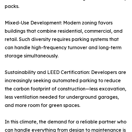
packs.
Mixed-Use Development: Modern zoning favors
buildings that combine residential, commercial, and
retail. Such diversity requires parking systems that
can handle high-frequency turnover and long-term
storage simultaneously.
Sustainability and LEED Certification: Developers are
increasingly seeking automated parking to reduce
the carbon footprint of construction—less excavation,
less ventilation needed for underground garages,
and more room for green spaces.
In this climate, the demand for a reliable partner who
can handle everything from design to maintenance is