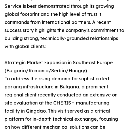
Service is best demonstrated through its growing
global footprint and the high level of trust it
commands from international partners. A recent
success story highlights the company’s commitment to
building strong, technically-grounded relationships
with global clients:
Strategic Market Expansion in Southeast Europe
(Bulgaria/Romania/Serbia/Hungry)
To address the rising demand for sophisticated
parking infrastructure in Bulgaria, a prominent
regional client recently conducted an extensive on-
site evaluation at the CHERISH manufacturing
facility in Qingdao. This visit served as a critical
platform for in-depth technical exchange, focusing
on how different mechanical solutions can be