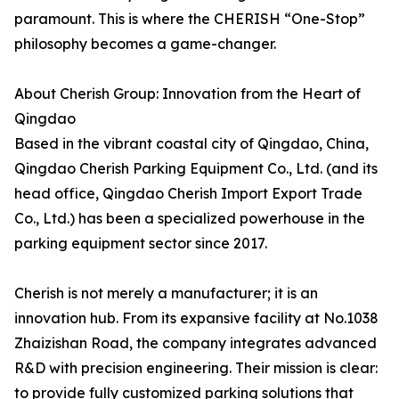
paramount. This is where the CHERISH “One-Stop”
philosophy becomes a game-changer.
About Cherish Group: Innovation from the Heart of
Qingdao
Based in the vibrant coastal city of Qingdao, China,
Qingdao Cherish Parking Equipment Co., Ltd. (and its
head office, Qingdao Cherish Import Export Trade
Co., Ltd.) has been a specialized powerhouse in the
parking equipment sector since 2017.
Cherish is not merely a manufacturer; it is an
innovation hub. From its expansive facility at No.1038
Zhaizishan Road, the company integrates advanced
R&D with precision engineering. Their mission is clear:
to provide fully customized parking solutions that