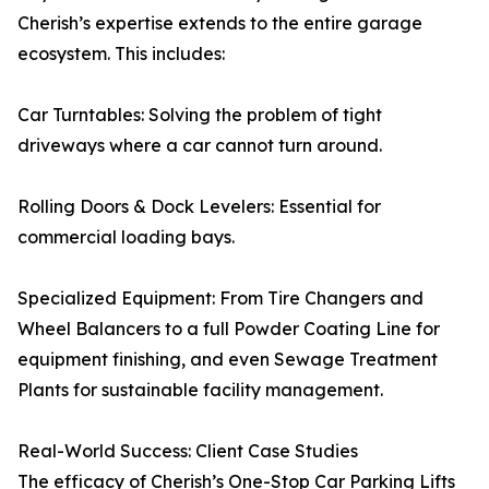
Cherish’s expertise extends to the entire garage
ecosystem. This includes:
Car Turntables: Solving the problem of tight
driveways where a car cannot turn around.
Rolling Doors & Dock Levelers: Essential for
commercial loading bays.
Specialized Equipment: From Tire Changers and
Wheel Balancers to a full Powder Coating Line for
equipment finishing, and even Sewage Treatment
Plants for sustainable facility management.
Real-World Success: Client Case Studies
The efficacy of Cherish’s One-Stop Car Parking Lifts