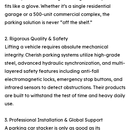
fits like a glove. Whether it’s a single residential
garage or a 500-unit commercial complex, the
parking solution is never “off the shelf.”
2. Rigorous Quality & Safety
Lifting a vehicle requires absolute mechanical
integrity. Cherish parking systems utilize high-grade
steel, advanced hydraulic synchronization, and multi-
layered safety features including anti-fall
electromagnetic locks, emergency stop buttons, and
infrared sensors to detect obstructions. Their products
are built to withstand the test of time and heavy daily
use.
3. Professional Installation & Global Support
A parking car stacker is only as good as its