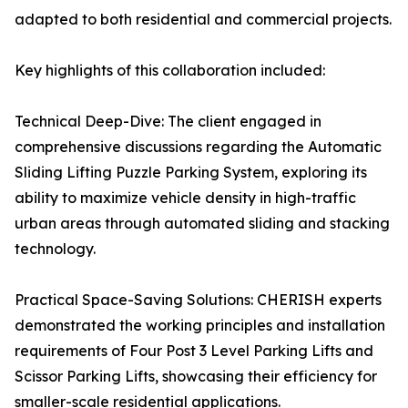
adapted to both residential and commercial projects.
Key highlights of this collaboration included:
Technical Deep-Dive: The client engaged in
comprehensive discussions regarding the Automatic
Sliding Lifting Puzzle Parking System, exploring its
ability to maximize vehicle density in high-traffic
urban areas through automated sliding and stacking
technology.
Practical Space-Saving Solutions: CHERISH experts
demonstrated the working principles and installation
requirements of Four Post 3 Level Parking Lifts and
Scissor Parking Lifts, showcasing their efficiency for
smaller-scale residential applications.