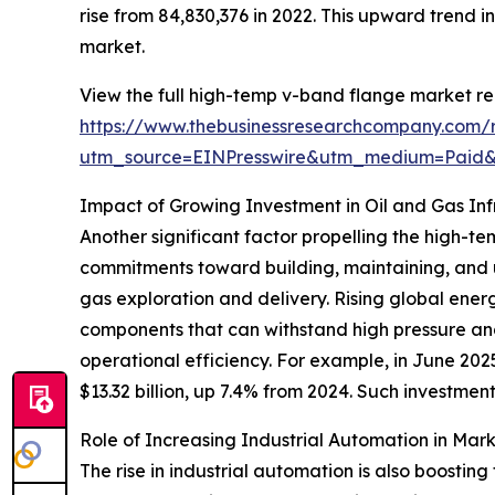
rise from 84,830,376 in 2022. This upward trend 
market.
View the full high-temp v-band flange market re
https://www.thebusinessresearchcompany.com/
utm_source=EINPresswire&utm_medium=Pai
Impact of Growing Investment in Oil and Gas Inf
Another significant factor propelling the high-te
commitments toward building, maintaining, and upg
gas exploration and delivery. Rising global ene
components that can withstand high pressure an
operational efficiency. For example, in June 202
$13.32 billion, up 7.4% from 2024. Such investmen
Role of Increasing Industrial Automation in Mar
The rise in industrial automation is also boost