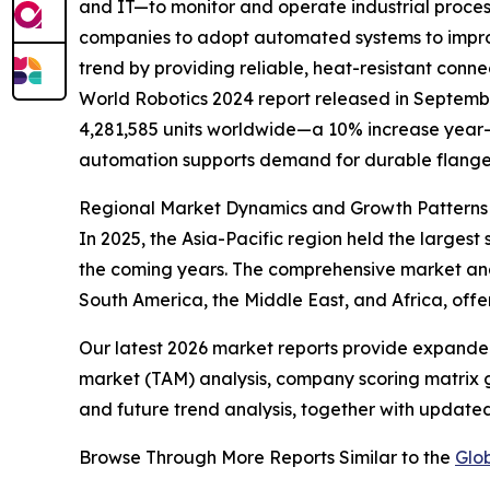
and IT—to monitor and operate industrial processe
companies to adopt automated systems to improve
trend by providing reliable, heat-resistant con
World Robotics 2024 report released in September
4,281,585 units worldwide—a 10% increase year-on
automation supports demand for durable flange 
Regional Market Dynamics and Growth Patterns
In 2025, the Asia-Pacific region held the larges
the coming years. The comprehensive market anal
South America, the Middle East, and Africa, offe
Our latest 2026 market reports provide expanded 
market (TAM) analysis, company scoring matrix g
and future trend analysis, together with update
Browse Through More Reports Similar to the
Glo