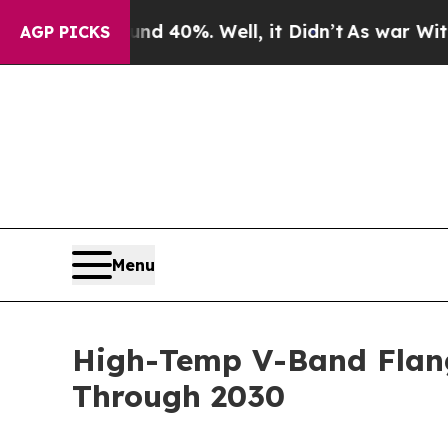
und 40%. Well, it Didn’t
As war With Iran Drove
AGP PICKS
Menu
High-Temp V-Band Flan
Through 2030