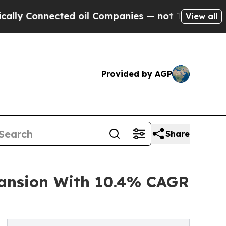
ected oil Companies — not Taxpayers — the Chanc
View all
Provided by AGP
Share
ansion With 10.4% CAGR