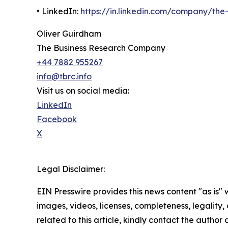
• LinkedIn:
https://in.linkedin.com/company/th
Oliver Guirdham
The Business Research Company
+44 7882 955267
info@tbrc.info
Visit us on social media:
LinkedIn
Facebook
X
Legal Disclaimer:
EIN Presswire provides this news content "as is" 
images, videos, licenses, completeness, legality, o
related to this article, kindly contact the author