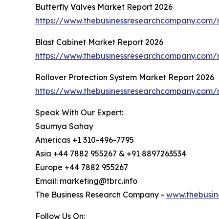
Butterfly Valves Market Report 2026
https://www.thebusinessresearchcompany.com/r
Blast Cabinet Market Report 2026
https://www.thebusinessresearchcompany.com/r
Rollover Protection System Market Report 2026
https://www.thebusinessresearchcompany.com/r
Speak With Our Expert:
Saumya Sahay
Americas +1 310-496-7795
Asia +44 7882 955267 & +91 8897263534
Europe +44 7882 955267
Email: marketing@tbrc.info
The Business Research Company -
www.thebusin
Follow Us On: