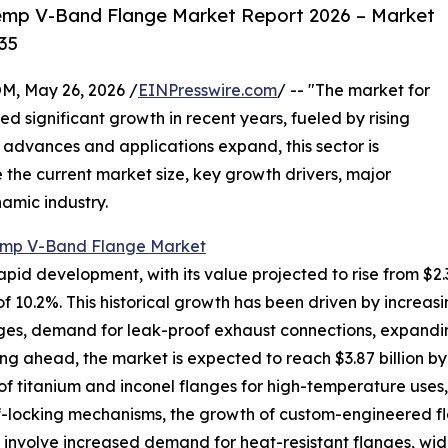
emp V-Band Flange Market Report 2026 – Market
35
 May 26, 2026 /
EINPresswire.com
/ -- "The market for
 significant growth in recent years, fueled by rising
 advances and applications expand, this sector is
 the current market size, key growth drivers, major
namic industry.
mp V-Band Flange Market
 development, with its value projected to rise from $2.36 bi
 10.2%. This historical growth has been driven by increa
nges, demand for leak-proof exhaust connections, expandin
ng ahead, the market is expected to reach $3.87 billion b
 of titanium and inconel flanges for high-temperature uses,
lf-locking mechanisms, the growth of custom-engineered f
involve increased demand for heat-resistant flanges, wide