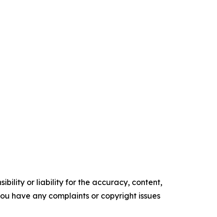
ility or liability for the accuracy, content,
f you have any complaints or copyright issues