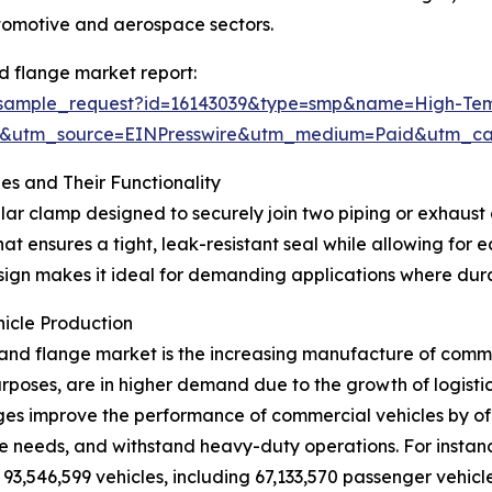
tomotive and aerospace sectors.
 flange market report:
m/sample_request?id=16143039&type=smp&name=High-T
&utm_source=EINPresswire&utm_medium=Paid&utm_c
s and Their Functionality
ular clamp designed to securely join two piping or exhau
at ensures a tight, leak-resistant seal while allowing for
gn makes it ideal for demanding applications where durabil
icle Production
and flange market is the increasing manufacture of commer
rposes, are in higher demand due to the growth of logisti
ges improve the performance of commercial vehicles by off
needs, and withstand heavy-duty operations. For instance,
 93,546,599 vehicles, including 67,133,570 passenger vehic