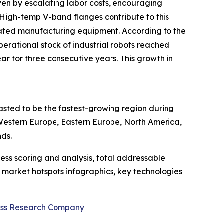
iven by escalating labor costs, encouraging
High-temp V-band flanges contribute to this
omated manufacturing equipment. According to the
erational stock of industrial robots reached
r for three consecutive years. This growth in
casted to be the fastest-growing region during
 Western Europe, Eastern Europe, North America,
nds.
ess scoring and analysis, total addressable
market hotspots infographics, key technologies
ess Research Company