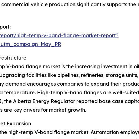
in commercial vehicle production significantly supports th
port:
report/high-temp-v-band-flange-market-report?
d&utm_campaign=May_PR
rastructure
mp V-band flange market is the increasing investment in oil 
rading facilities like pipelines, refineries, storage units,
rgy demand encourages companies to expand their productio
d temperature. High-temp V-band flanges are well-suited 
5, the Alberta Energy Regulator reported base case capita
ts are key drivers for market growth.
ket Expansion
ing the high-temp V-band flange market. Automation employ