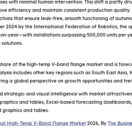
s with minimal human intervention. This shift is partly dr
 efficiency and maintain consistent production quality. 
nections that ensure leak-free, smooth functioning of aut
 2024 by the International Federation of Robotics, the op
-year—with installations surpassing 500,000 units per yea
solutions.
t share of the high-temp V-band flange market and is fore
ysis includes other key regions such as South East Asia,
ring a global perspective on growth opportunities and tre
strategic and visual intelligence with market attractiven
raphics and tables, Excel-based forecasting dashboards, 
d graphics and tables.
bal High-Temp V-Band Flange Market
2026, By
The Busin