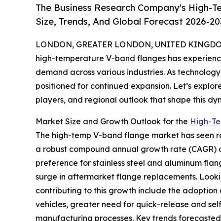
The Business Research Company's High-T
Size, Trends, And Global Forecast 2026-20
LONDON, GREATER LONDON, UNITED KINGDOM,
high-temperature V-band flanges has experienced
demand across various industries. As technology
positioned for continued expansion. Let’s explore
players, and regional outlook that shape this dy
Market Size and Growth Outlook for the
High-Te
The high-temp V-band flange market has seen rapid
a robust compound annual growth rate (CAGR) of
preference for stainless steel and aluminum fla
surge in aftermarket flange replacements. Looki
contributing to this growth include the adoption
vehicles, greater need for quick-release and se
manufacturing processes. Key trends forecasted 