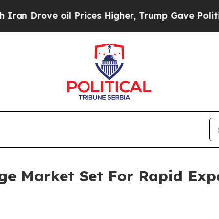
 oil Prices Higher, Trump Gave Politically Conn
ge Market Set For Rapid Exp