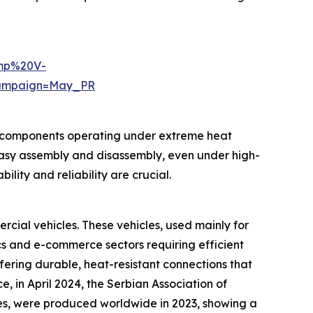
emp%20V-
ampaign=May_PR
st components operating under extreme heat
 easy assembly and disassembly, even under high-
ity and reliability are crucial.
cial vehicles. These vehicles, used mainly for
cs and e-commerce sectors requiring efficient
ering durable, heat-resistant connections that
 in April 2024, the Serbian Association of
les, were produced worldwide in 2023, showing a