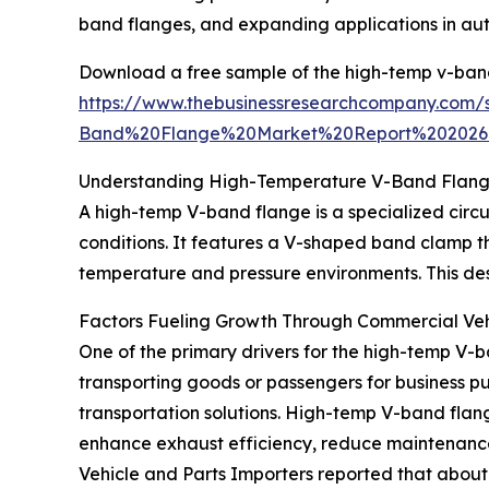
band flanges, and expanding applications in au
Download a free sample of the high-temp v-band
https://www.thebusinessresearchcompany.co
Band%20Flange%20Market%20Report%202026
Understanding High-Temperature V-Band Flange
A high-temp V-band flange is a specialized circ
conditions. It features a V-shaped band clamp th
temperature and pressure environments. This desi
Factors Fueling Growth Through Commercial Veh
One of the primary drivers for the high-temp V-b
transporting goods or passengers for business pu
transportation solutions. High-temp V-band flan
enhance exhaust efficiency, reduce maintenance 
Vehicle and Parts Importers reported that about