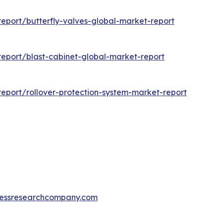
eport/butterfly-valves-global-market-report
eport/blast-cabinet-global-market-report
eport/rollover-protection-system-market-report
essresearchcompany.com