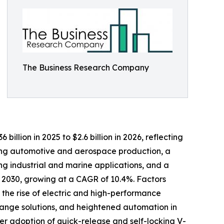
The Business Research Company
llion in 2025 to $2.6 billion in 2026, reflecting
sing automotive and aerospace production, a
g industrial and marine applications, and a
y 2030, growing at a CAGR of 10.4%. Factors
 the rise of electric and high-performance
lange solutions, and heightened automation in
r adoption of quick-release and self-locking V-