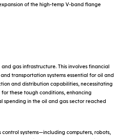
e expansion of the high-temp V-band flange
and gas infrastructure. This involves financial
 and transportation systems essential for oil and
n and distribution capabilities, necessitating
for these tough conditions, enhancing
l spending in the oil and gas sector reached
s control systems—including computers, robots,