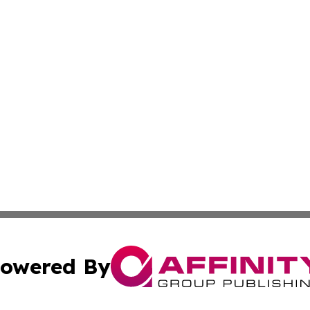
owered By