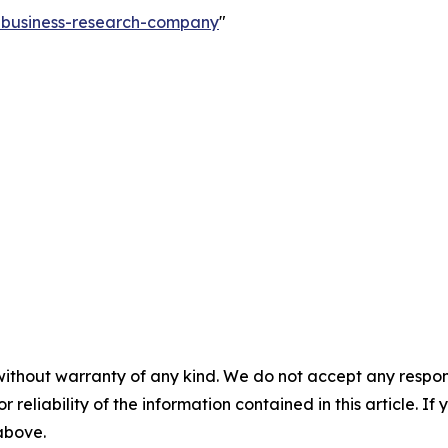
e-business-research-company
"
without warranty of any kind. We do not accept any responsib
r reliability of the information contained in this article. I
 above.