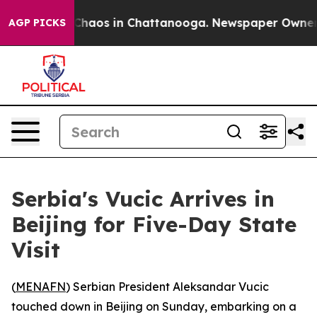
l Collapse
Chaos in Chattanooga. Newspaper Owner Cal
AGP PICKS
Serbia's Vucic Arrives in
Beijing for Five-Day State
Visit
(
MENAFN
) Serbian President Aleksandar Vucic
touched down in Beijing on Sunday, embarking on a