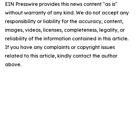
EIN Presswire provides this news content "as is"
without warranty of any kind. We do not accept any
responsibility or liability for the accuracy, content,
images, videos, licenses, completeness, legality, or
reliability of the information contained in this article.
If you have any complaints or copyright issues
related to this article, kindly contact the author
above.