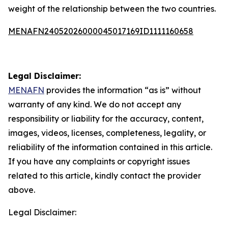
weight of the relationship between the two countries.
MENAFN24052026000045017169ID1111160658
Legal Disclaimer:
MENAFN
provides the information “as is” without
warranty of any kind. We do not accept any
responsibility or liability for the accuracy, content,
images, videos, licenses, completeness, legality, or
reliability of the information contained in this article.
If you have any complaints or copyright issues
related to this article, kindly contact the provider
above.
Legal Disclaimer: