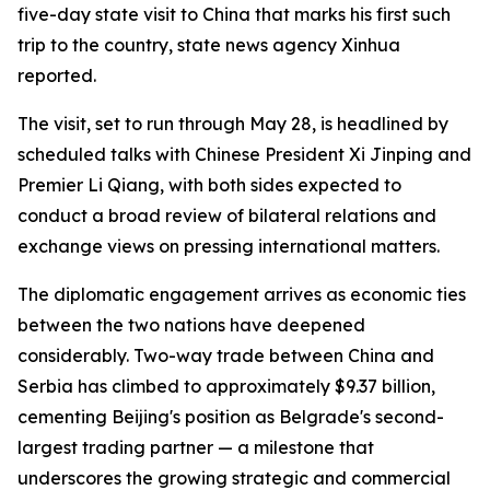
five-day state visit to China that marks his first such
trip to the country, state news agency Xinhua
reported.
The visit, set to run through May 28, is headlined by
scheduled talks with Chinese President Xi Jinping and
Premier Li Qiang, with both sides expected to
conduct a broad review of bilateral relations and
exchange views on pressing international matters.
The diplomatic engagement arrives as economic ties
between the two nations have deepened
considerably. Two-way trade between China and
Serbia has climbed to approximately $9.37 billion,
cementing Beijing's position as Belgrade's second-
largest trading partner — a milestone that
underscores the growing strategic and commercial