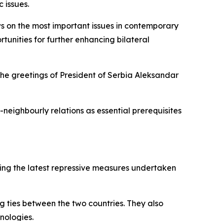
 issues.
ws on the most important issues in contemporary
tunities for further enhancing bilateral
the greetings of President of Serbia Aleksandar
neighbourly relations as essential prerequisites
uding the latest repressive measures undertaken
g ties between the two countries. They also
hnologies.