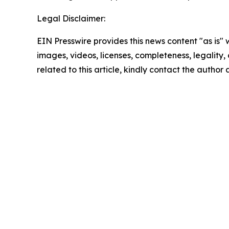
Legal Disclaimer:
EIN Presswire provides this news content "as is" 
images, videos, licenses, completeness, legality, o
related to this article, kindly contact the author