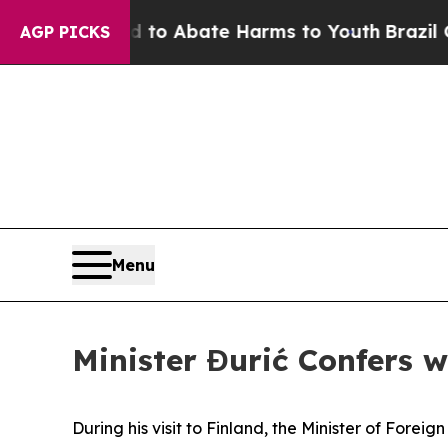
illion Fund to Abate Harms to Youth
Brazil Give
AGP PICKS
Menu
Minister Đurić Confers w
During his visit to Finland, the Minister of Fore