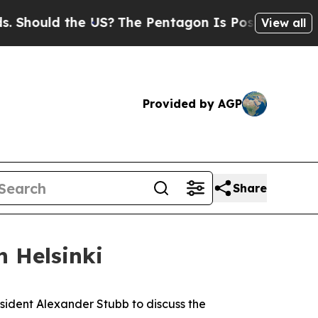
hould the US?
The Pentagon Is Posting Cryptic Bi
View all
Provided by AGP
Share
n Helsinki
resident Alexander Stubb to discuss the