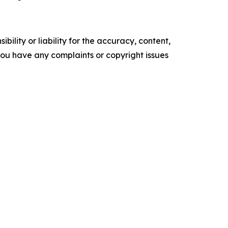
ility or liability for the accuracy, content,
f you have any complaints or copyright issues