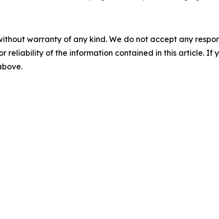
without warranty of any kind. We do not accept any responsib
r reliability of the information contained in this article. I
 above.