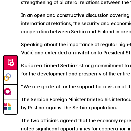
strengthening of bilateral relations between the 
In an open and constructive discussion covering
international relations, the security and econom
cooperation between Serbia and Finland in areas
Speaking about the importance of regular high-l
Vučić and extended an invitation to President Stub
Đurić reaffirmed Serbia’s strong commitment to r
for the development and prosperity of the entir
“We are grateful for the support for a vision of 
The Serbian Foreign Minister briefed his interloc
by Pristina against the Serbian population.
The two officials agreed that the economy repres
noted significant opportunities for cooperation in