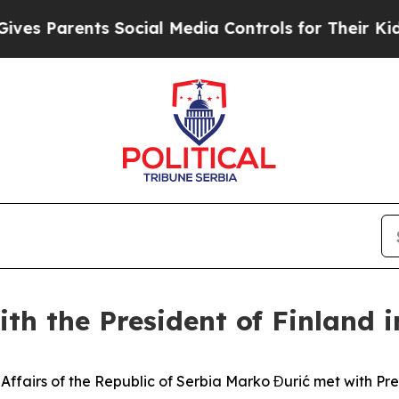
s Parents Social Media Controls for Their Kids. S
ith the President of Finland i
ign Affairs of the Republic of Serbia Marko Đurić met with P