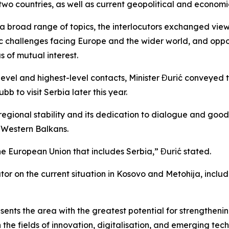
two countries, as well as current geopolitical and economic
 a broad range of topics, the interlocutors exchanged vie
ic challenges facing Europe and the wider world, and oppor
 of mutual interest.
evel and highest-level contacts, Minister Đurić conveyed 
b to visit Serbia later this year.
egional stability and its dedication to dialogue and good-
e Western Balkans.
the European Union that includes Serbia,” Đurić stated.
utor on the current situation in Kosovo and Metohija, incl
ents the area with the greatest potential for strengthenin
 the fields of innovation, digitalisation, and emerging tec