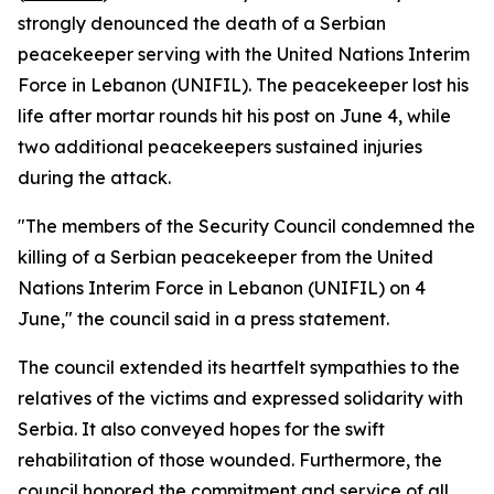
strongly denounced the death of a Serbian
peacekeeper serving with the United Nations Interim
Force in Lebanon (UNIFIL). The peacekeeper lost his
life after mortar rounds hit his post on June 4, while
two additional peacekeepers sustained injuries
during the attack.
"The members of the Security Council condemned the
killing of a Serbian peacekeeper from the United
Nations Interim Force in Lebanon (UNIFIL) on 4
June," the council said in a press statement.
The council extended its heartfelt sympathies to the
relatives of the victims and expressed solidarity with
Serbia. It also conveyed hopes for the swift
rehabilitation of those wounded. Furthermore, the
council honored the commitment and service of all