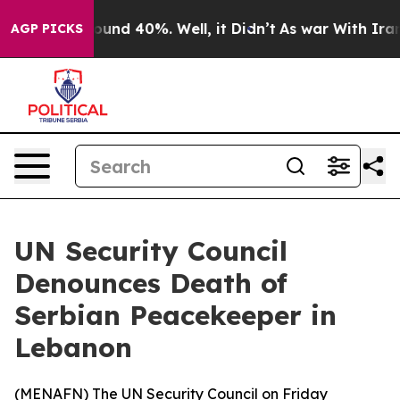
loor Around 40%. Well, it Didn’t
As war With Iran Dr
AGP PICKS
UN Security Council
Denounces Death of
Serbian Peacekeeper in
Lebanon
(
MENAFN
) The UN Security Council on Friday