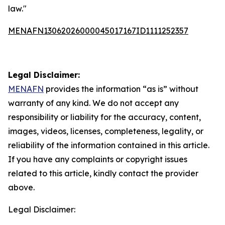
law."
MENAFN13062026000045017167ID1111252357
Legal Disclaimer:
MENAFN
provides the information “as is” without
warranty of any kind. We do not accept any
responsibility or liability for the accuracy, content,
images, videos, licenses, completeness, legality, or
reliability of the information contained in this article.
If you have any complaints or copyright issues
related to this article, kindly contact the provider
above.
Legal Disclaimer: