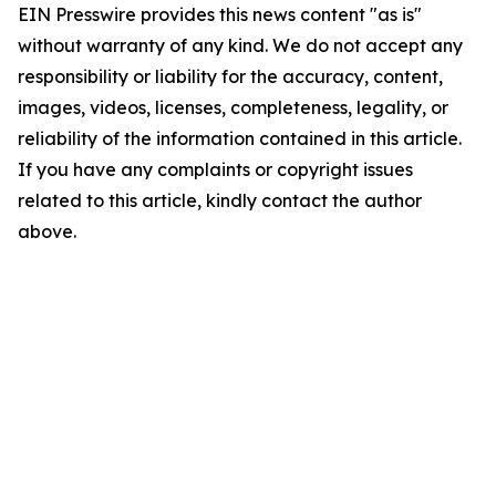
EIN Presswire provides this news content "as is"
without warranty of any kind. We do not accept any
responsibility or liability for the accuracy, content,
images, videos, licenses, completeness, legality, or
reliability of the information contained in this article.
If you have any complaints or copyright issues
related to this article, kindly contact the author
above.