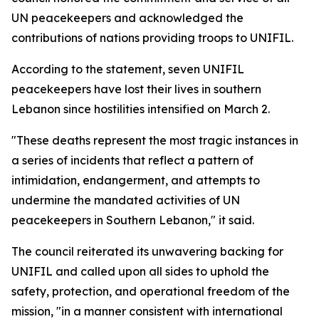
UN peacekeepers and acknowledged the
contributions of nations providing troops to UNIFIL.
According to the statement, seven UNIFIL
peacekeepers have lost their lives in southern
Lebanon since hostilities intensified on March 2.
"These deaths represent the most tragic instances in
a series of incidents that reflect a pattern of
intimidation, endangerment, and attempts to
undermine the mandated activities of UN
peacekeepers in Southern Lebanon," it said.
The council reiterated its unwavering backing for
UNIFIL and called upon all sides to uphold the
safety, protection, and operational freedom of the
mission, "in a manner consistent with international