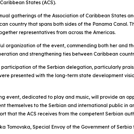
 Caribbean States (ACS).
nual gatherings of the Association of Caribbean States an
ican country that spans both sides of the Panama Canal. The
ogether representatives from across the Americas.
l organization of the event, commending both her and the 
peration and strengthening ties between Caribbean countri
participation of the Serbian delegation, particularly prais
 were presented with the long-term state development vis
ming event, dedicated to play and music, will provide an 
sent themselves to the Serbian and international public in
rt that the ACS receives from the competent Serbian author
a Tomovska, Special Envoy of the Government of Serbia f