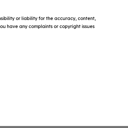
ility or liability for the accuracy, content,
f you have any complaints or copyright issues