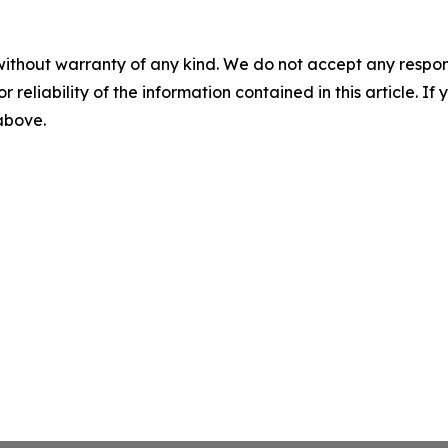
without warranty of any kind. We do not accept any responsib
r reliability of the information contained in this article. I
 above.