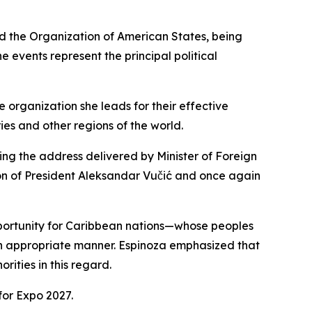
d the Organization of American States, being
 events represent the principal political
organization she leads for their effective
es and other regions of the world.
ing the address delivered by Minister of Foreign
ion of President Aleksandar Vučić and once again
opportunity for Caribbean nations—whose peoples
 an appropriate manner. Espinoza emphasized that
ities in this regard.
or Expo 2027.