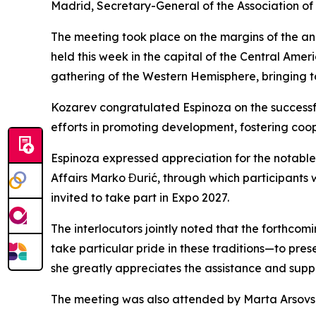
Madrid, Secretary-General of the Association of
The meeting took place on the margins of the an
held this week in the capital of the Central Amer
gathering of the Western Hemisphere, bringing t
Kozarev congratulated Espinoza on the successfu
efforts in promoting development, fostering coo
Espinoza expressed appreciation for the notable 
Affairs Marko Đurić, through which participants
invited to take part in Expo 2027.
The interlocutors jointly noted that the forthco
take particular pride in these traditions—to pre
she greatly appreciates the assistance and suppo
The meeting was also attended by Marta Arsovsk