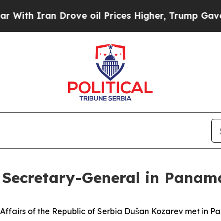
th Iran Drove oil Prices Higher, Trump Gave Pol
 Secretary-General in Panam
n Affairs of the Republic of Serbia Dušan Kozarev met in