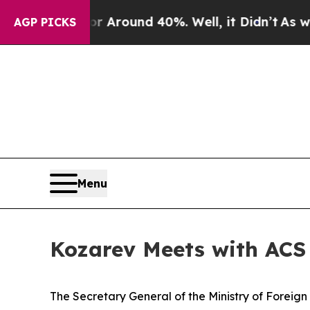
 a Floor Around 40%. Well, it Didn’t
As war Wi
AGP PICKS
Menu
Kozarev Meets with ACS
The Secretary General of the Ministry of Foreig