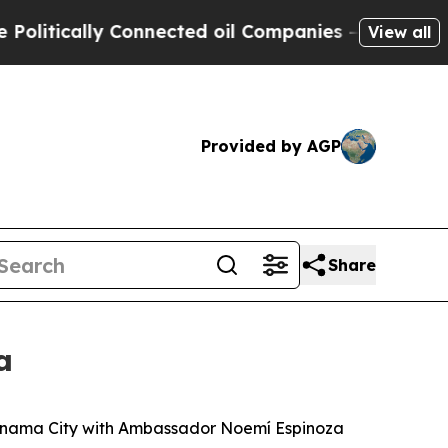
itically Connected oil Companies — not Taxpayer
View all
Provided by AGP
Share
a
 Panama City with Ambassador Noemí Espinoza