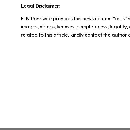
Legal Disclaimer:
EIN Presswire provides this news content "as is" 
images, videos, licenses, completeness, legality, o
related to this article, kindly contact the author