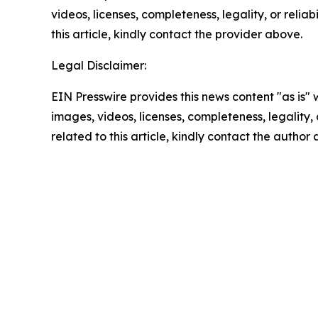
videos, licenses, completeness, legality, or reliab
this article, kindly contact the provider above.
Legal Disclaimer:
EIN Presswire provides this news content "as is" 
images, videos, licenses, completeness, legality, o
related to this article, kindly contact the author