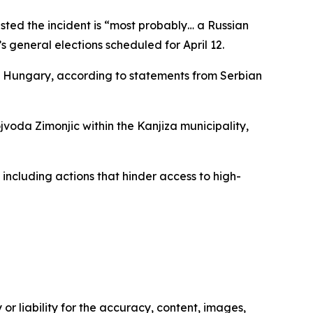
ested the incident is “most probably… a Russian
 general elections scheduled for April 12.
nd Hungary, according to statements from Serbian
jvoda Zimonjic within the Kanjiza municipality,
including actions that hinder access to high-
or liability for the accuracy, content, images,