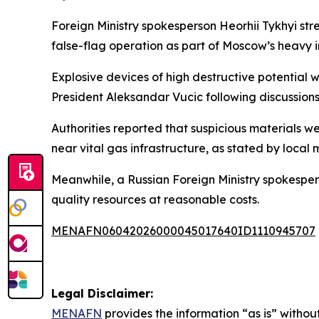
Foreign Ministry spokesperson Heorhii Tykhyi str
false-flag operation as part of Moscow’s heavy i
Explosive devices of high destructive potential
President Aleksandar Vucic following discussions
Authorities reported that suspicious materials we
near vital gas infrastructure, as stated by local 
Meanwhile, a Russian Foreign Ministry spokespers
quality resources at reasonable costs.
MENAFN06042026000045017640ID1110945707
Legal Disclaimer:
MENAFN
provides the information “as is” without