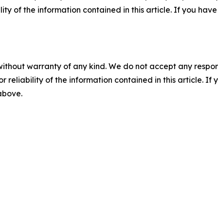
ility of the information contained in this article. If you ha
without warranty of any kind. We do not accept any responsib
r reliability of the information contained in this article. I
 above.