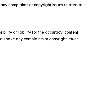
ve any complaints or copyright issues related to
ility or liability for the accuracy, content,
f you have any complaints or copyright issues