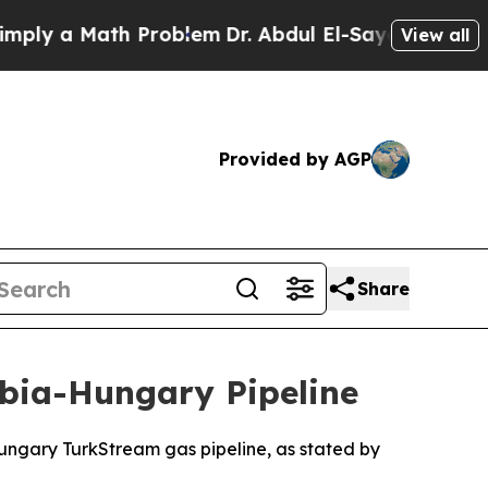
ly a Math Problem
Dr. Abdul El-Sayed on Historic 
View all
Provided by AGP
Share
rbia-Hungary Pipeline
Hungary TurkStream gas pipeline, as stated by