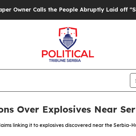
wner Calls the People Abruptly Laid off “Simp
ions Over Explosives Near Se
laims linking it to explosives discovered near the Serbia-