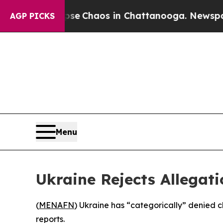
otal Collapse
Chaos in Chattanooga. Newspaper O
AGP PICKS
Menu
Ukraine Rejects Allegat
(
MENAFN
) Ukraine has “categorically” denied c
reports.