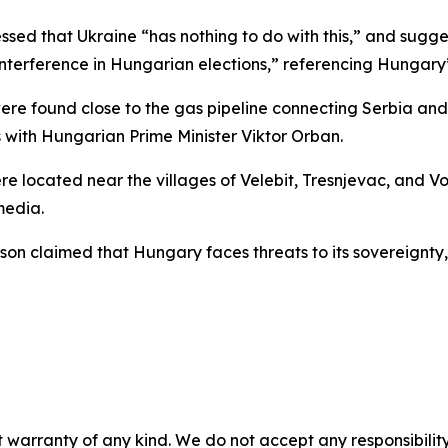
essed that Ukraine “has nothing to do with this,” and sugg
nterference in Hungarian elections,” referencing Hungary’s
 were found close to the gas pipeline connecting Serbia a
 with Hungarian Prime Minister Viktor Orban.
re located near the villages of Velebit, Tresnjevac, and Vo
media.
on claimed that Hungary faces threats to its sovereignty, 
 warranty of any kind. We do not accept any responsibility 