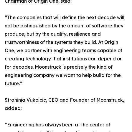
Chairman of Origin One, said:
“The companies that will define the next decade will
not be distinguished by the amount of software they
produce, but by the quality, resilience and
trustworthiness of the systems they build. At Origin
One, we partner with engineering teams capable of
creating technology that institutions can depend on
for decades. Moonstruck is precisely the kind of
engineering company we want to help build for the
future.”
Strahinja Vukoicic, CEO and Founder of Moonstruck,
added:
“Engineering has always been at the center of