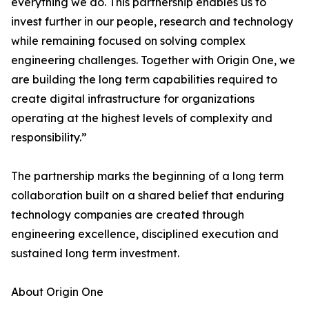
everything we do. This partnership enables us to
invest further in our people, research and technology
while remaining focused on solving complex
engineering challenges. Together with Origin One, we
are building the long term capabilities required to
create digital infrastructure for organizations
operating at the highest levels of complexity and
responsibility.”
The partnership marks the beginning of a long term
collaboration built on a shared belief that enduring
technology companies are created through
engineering excellence, disciplined execution and
sustained long term investment.
About Origin One