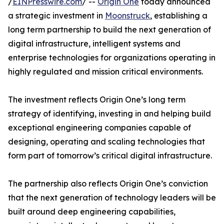
/
EINPresswire.com
/ --
Origin One
today announced
a strategic investment in
Moonstruck
, establishing a
long term partnership to build the next generation of
digital infrastructure, intelligent systems and
enterprise technologies for organizations operating in
highly regulated and mission critical environments.
The investment reflects Origin One’s long term
strategy of identifying, investing in and helping build
exceptional engineering companies capable of
designing, operating and scaling technologies that
form part of tomorrow’s critical digital infrastructure.
The partnership also reflects Origin One’s conviction
that the next generation of technology leaders will be
built around deep engineering capabilities,