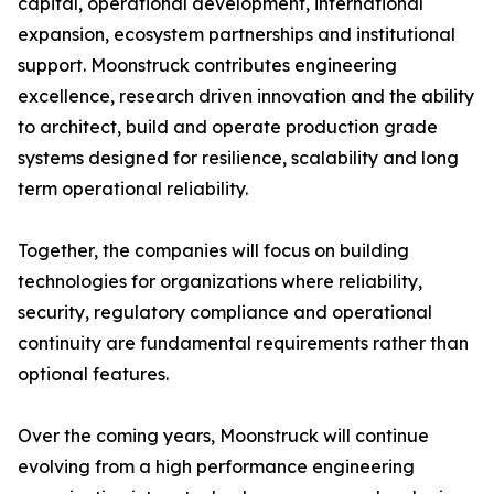
capital, operational development, international
expansion, ecosystem partnerships and institutional
support. Moonstruck contributes engineering
excellence, research driven innovation and the ability
to architect, build and operate production grade
systems designed for resilience, scalability and long
term operational reliability.
Together, the companies will focus on building
technologies for organizations where reliability,
security, regulatory compliance and operational
continuity are fundamental requirements rather than
optional features.
Over the coming years, Moonstruck will continue
evolving from a high performance engineering