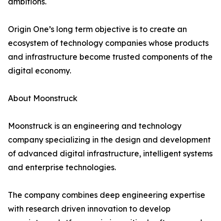
ambitions.
Origin One’s long term objective is to create an
ecosystem of technology companies whose products
and infrastructure become trusted components of the
digital economy.
About Moonstruck
Moonstruck is an engineering and technology
company specializing in the design and development
of advanced digital infrastructure, intelligent systems
and enterprise technologies.
The company combines deep engineering expertise
with research driven innovation to develop