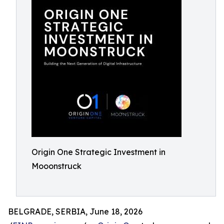
Origin One Strategic Investment in
Mooonstruck
BELGRADE, SERBIA, June 18, 2026