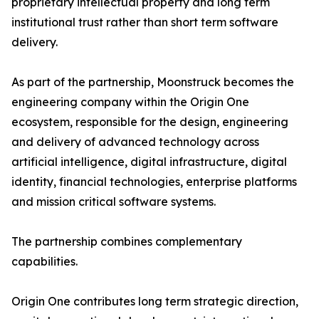
proprietary intellectual property and long term
institutional trust rather than short term software
delivery.
As part of the partnership, Moonstruck becomes the
engineering company within the Origin One
ecosystem, responsible for the design, engineering
and delivery of advanced technology across
artificial intelligence, digital infrastructure, digital
identity, financial technologies, enterprise platforms
and mission critical software systems.
The partnership combines complementary
capabilities.
Origin One contributes long term strategic direction,