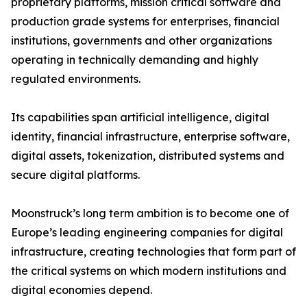
proprietary platforms, mission critical software and
production grade systems for enterprises, financial
institutions, governments and other organizations
operating in technically demanding and highly
regulated environments.
Its capabilities span artificial intelligence, digital
identity, financial infrastructure, enterprise software,
digital assets, tokenization, distributed systems and
secure digital platforms.
Moonstruck’s long term ambition is to become one of
Europe’s leading engineering companies for digital
infrastructure, creating technologies that form part of
the critical systems on which modern institutions and
digital economies depend.