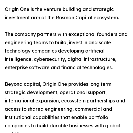
Origin One is the venture building and strategic
investment arm of the Rosman Capital ecosystem.
The company partners with exceptional founders and
engineering teams to build, invest in and scale
technology companies developing artificial
intelligence, cybersecurity, digital infrastructure,
enterprise software and financial technologies.
Beyond capital, Origin One provides long term
strategic development, operational support,
international expansion, ecosystem partnerships and
access to shared engineering, commercial and
institutional capabilities that enable portfolio
companies to build durable businesses with global