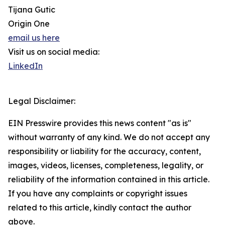
Tijana Gutic
Origin One
email us here
Visit us on social media:
LinkedIn
Legal Disclaimer:
EIN Presswire provides this news content "as is"
without warranty of any kind. We do not accept any
responsibility or liability for the accuracy, content,
images, videos, licenses, completeness, legality, or
reliability of the information contained in this article.
If you have any complaints or copyright issues
related to this article, kindly contact the author
above.