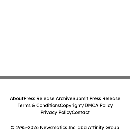
About
Press Release Archive
Submit Press Release
Terms & Conditions
Copyright/DMCA Policy
Privacy Policy
Contact
© 1995-2026 Newsmatics Inc. dba Affinity Group