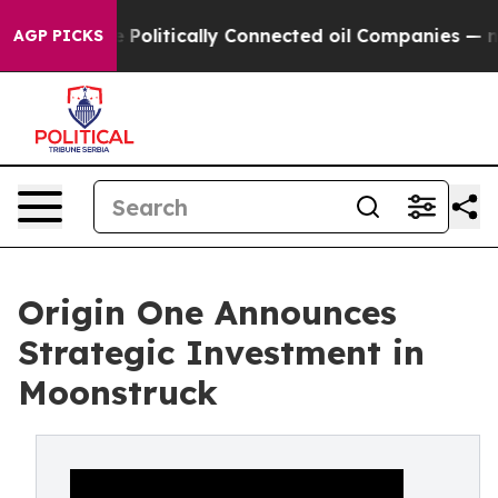
mp Gave Politically Connected oil Companies — not Tax
AGP PICKS
Origin One Announces
Strategic Investment in
Moonstruck