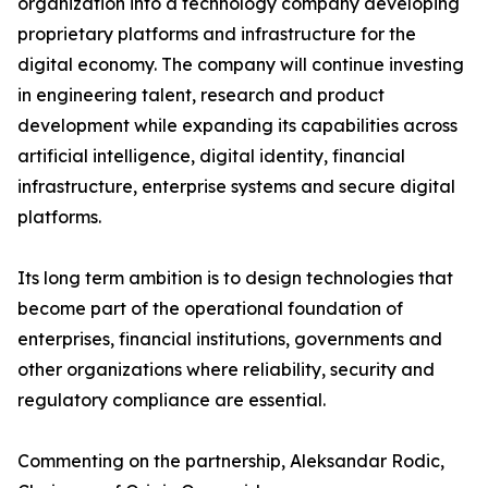
organization into a technology company developing
proprietary platforms and infrastructure for the
digital economy. The company will continue investing
in engineering talent, research and product
development while expanding its capabilities across
artificial intelligence, digital identity, financial
infrastructure, enterprise systems and secure digital
platforms.
Its long term ambition is to design technologies that
become part of the operational foundation of
enterprises, financial institutions, governments and
other organizations where reliability, security and
regulatory compliance are essential.
Commenting on the partnership, Aleksandar Rodic,