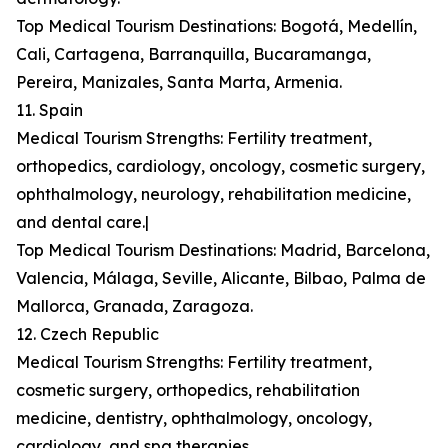
Top Medical Tourism Destinations: Bogotá, Medellín,
Cali, Cartagena, Barranquilla, Bucaramanga,
Pereira, Manizales, Santa Marta, Armenia.
11. Spain
Medical Tourism Strengths: Fertility treatment,
orthopedics, cardiology, oncology, cosmetic surgery,
ophthalmology, neurology, rehabilitation medicine,
and dental care.|
Top Medical Tourism Destinations: Madrid, Barcelona,
Valencia, Málaga, Seville, Alicante, Bilbao, Palma de
Mallorca, Granada, Zaragoza.
12. Czech Republic
Medical Tourism Strengths: Fertility treatment,
cosmetic surgery, orthopedics, rehabilitation
medicine, dentistry, ophthalmology, oncology,
cardiology, and spa therapies.