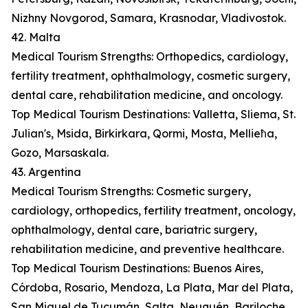
Nizhny Novgorod, Samara, Krasnodar, Vladivostok.
42. Malta
Medical Tourism Strengths: Orthopedics, cardiology,
fertility treatment, ophthalmology, cosmetic surgery,
dental care, rehabilitation medicine, and oncology.
Top Medical Tourism Destinations: Valletta, Sliema, St.
Julian's, Msida, Birkirkara, Qormi, Mosta, Mellieħa,
Gozo, Marsaskala.
43. Argentina
Medical Tourism Strengths: Cosmetic surgery,
cardiology, orthopedics, fertility treatment, oncology,
ophthalmology, dental care, bariatric surgery,
rehabilitation medicine, and preventive healthcare.
Top Medical Tourism Destinations: Buenos Aires,
Córdoba, Rosario, Mendoza, La Plata, Mar del Plata,
San Miguel de Tucumán, Salta, Neuquén, Bariloche.