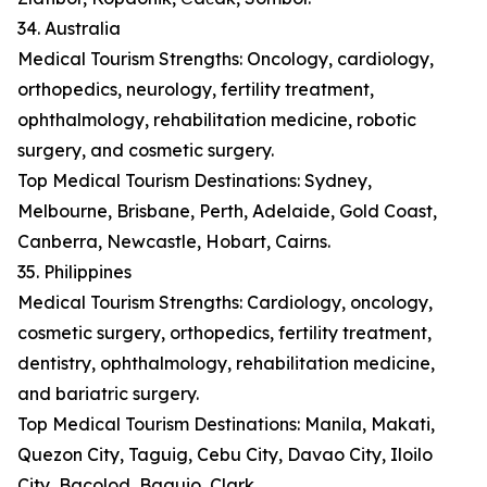
34. Australia
Medical Tourism Strengths: Oncology, cardiology,
orthopedics, neurology, fertility treatment,
ophthalmology, rehabilitation medicine, robotic
surgery, and cosmetic surgery.
Top Medical Tourism Destinations: Sydney,
Melbourne, Brisbane, Perth, Adelaide, Gold Coast,
Canberra, Newcastle, Hobart, Cairns.
35. Philippines
Medical Tourism Strengths: Cardiology, oncology,
cosmetic surgery, orthopedics, fertility treatment,
dentistry, ophthalmology, rehabilitation medicine,
and bariatric surgery.
Top Medical Tourism Destinations: Manila, Makati,
Quezon City, Taguig, Cebu City, Davao City, Iloilo
City, Bacolod, Baguio, Clark.