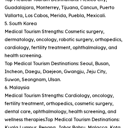
Guadalajara, Monterrey, Tijuana, Cancun, Puerto
Vallarta, Los Cabos, Merida, Puebla, Mexicali.
5. South Korea
Medical Tourism Strengths: Cosmetic surgery,
dermatology, oncology, robotic surgery, orthopedics,
cardiology, fertility treatment, ophthalmology, and
health screening.
Top Medical Tourism Destinations: Seoul, Busan,
Incheon, Daegu, Daejeon, Gwangju, Jeju City,
Suwon, Seongnam, Ulsan.
6. Malaysia
Medical Tourism Strengths: Cardiology, oncology,
fertility treatment, orthopedics, cosmetic surgery,
dental care, ophthalmology, health screening, and
wellness therapies.Top Medical Tourism Destinations:
Kuala Lumpur, Penang, Johor Bahru, Malacca, Kota