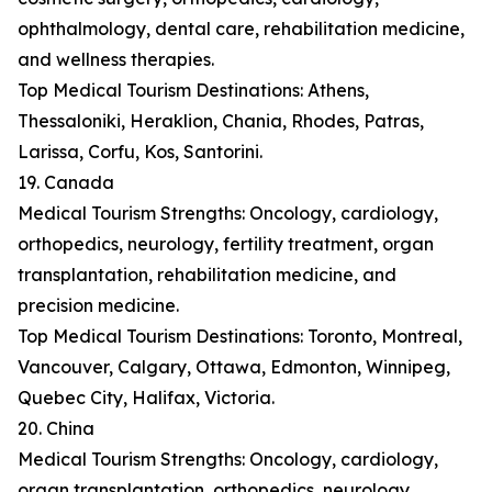
ophthalmology, dental care, rehabilitation medicine,
and wellness therapies.
Top Medical Tourism Destinations: Athens,
Thessaloniki, Heraklion, Chania, Rhodes, Patras,
Larissa, Corfu, Kos, Santorini.
19. Canada
Medical Tourism Strengths: Oncology, cardiology,
orthopedics, neurology, fertility treatment, organ
transplantation, rehabilitation medicine, and
precision medicine.
Top Medical Tourism Destinations: Toronto, Montreal,
Vancouver, Calgary, Ottawa, Edmonton, Winnipeg,
Quebec City, Halifax, Victoria.
20. China
Medical Tourism Strengths: Oncology, cardiology,
organ transplantation, orthopedics, neurology,