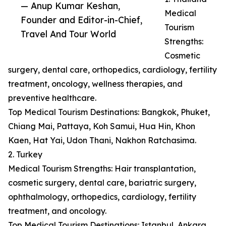
— Anup Kumar Keshan,
Medical
Founder and Editor-in-Chief,
Tourism
Travel And Tour World
Strengths:
Cosmetic
surgery, dental care, orthopedics, cardiology, fertility
treatment, oncology, wellness therapies, and
preventive healthcare.
Top Medical Tourism Destinations: Bangkok, Phuket,
Chiang Mai, Pattaya, Koh Samui, Hua Hin, Khon
Kaen, Hat Yai, Udon Thani, Nakhon Ratchasima.
2. Turkey
Medical Tourism Strengths: Hair transplantation,
cosmetic surgery, dental care, bariatric surgery,
ophthalmology, orthopedics, cardiology, fertility
treatment, and oncology.
Top Medical Tourism Destinations: Istanbul, Ankara,