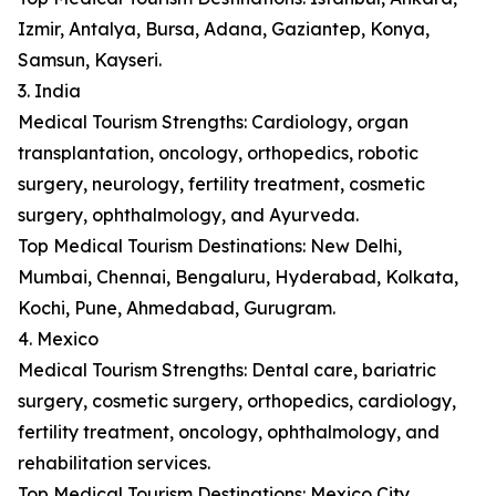
Izmir, Antalya, Bursa, Adana, Gaziantep, Konya,
Samsun, Kayseri.
3. India
Medical Tourism Strengths: Cardiology, organ
transplantation, oncology, orthopedics, robotic
surgery, neurology, fertility treatment, cosmetic
surgery, ophthalmology, and Ayurveda.
Top Medical Tourism Destinations: New Delhi,
Mumbai, Chennai, Bengaluru, Hyderabad, Kolkata,
Kochi, Pune, Ahmedabad, Gurugram.
4. Mexico
Medical Tourism Strengths: Dental care, bariatric
surgery, cosmetic surgery, orthopedics, cardiology,
fertility treatment, oncology, ophthalmology, and
rehabilitation services.
Top Medical Tourism Destinations: Mexico City,