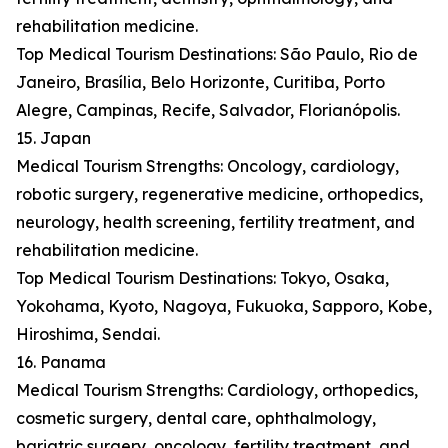
rehabilitation medicine.
Top Medical Tourism Destinations: São Paulo, Rio de
Janeiro, Brasília, Belo Horizonte, Curitiba, Porto
Alegre, Campinas, Recife, Salvador, Florianópolis.
15. Japan
Medical Tourism Strengths: Oncology, cardiology,
robotic surgery, regenerative medicine, orthopedics,
neurology, health screening, fertility treatment, and
rehabilitation medicine.
Top Medical Tourism Destinations: Tokyo, Osaka,
Yokohama, Kyoto, Nagoya, Fukuoka, Sapporo, Kobe,
Hiroshima, Sendai.
16. Panama
Medical Tourism Strengths: Cardiology, orthopedics,
cosmetic surgery, dental care, ophthalmology,
bariatric surgery, oncology, fertility treatment, and