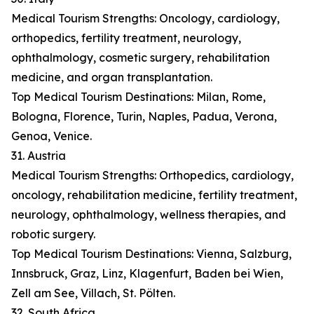
Medical Tourism Strengths: Oncology, cardiology,
orthopedics, fertility treatment, neurology,
ophthalmology, cosmetic surgery, rehabilitation
medicine, and organ transplantation.
Top Medical Tourism Destinations: Milan, Rome,
Bologna, Florence, Turin, Naples, Padua, Verona,
Genoa, Venice.
31. Austria
Medical Tourism Strengths: Orthopedics, cardiology,
oncology, rehabilitation medicine, fertility treatment,
neurology, ophthalmology, wellness therapies, and
robotic surgery.
Top Medical Tourism Destinations: Vienna, Salzburg,
Innsbruck, Graz, Linz, Klagenfurt, Baden bei Wien,
Zell am See, Villach, St. Pölten.
32. South Africa