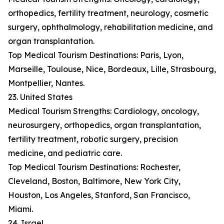
orthopedics, fertility treatment, neurology, cosmetic
surgery, ophthalmology, rehabilitation medicine, and
organ transplantation.
Top Medical Tourism Destinations: Paris, Lyon,
Marseille, Toulouse, Nice, Bordeaux, Lille, Strasbourg,
Montpellier, Nantes.
23. United States
Medical Tourism Strengths: Cardiology, oncology,
neurosurgery, orthopedics, organ transplantation,
fertility treatment, robotic surgery, precision
medicine, and pediatric care.
Top Medical Tourism Destinations: Rochester,
Cleveland, Boston, Baltimore, New York City,
Houston, Los Angeles, Stanford, San Francisco,
Miami.
24. Israel