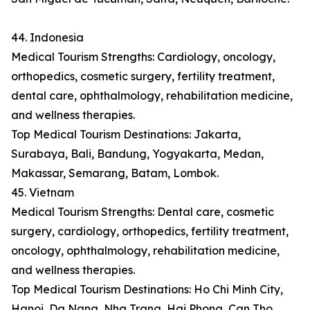
44. Indonesia
Medical Tourism Strengths: Cardiology, oncology,
orthopedics, cosmetic surgery, fertility treatment,
dental care, ophthalmology, rehabilitation medicine,
and wellness therapies.
Top Medical Tourism Destinations: Jakarta,
Surabaya, Bali, Bandung, Yogyakarta, Medan,
Makassar, Semarang, Batam, Lombok.
45. Vietnam
Medical Tourism Strengths: Dental care, cosmetic
surgery, cardiology, orthopedics, fertility treatment,
oncology, ophthalmology, rehabilitation medicine,
and wellness therapies.
Top Medical Tourism Destinations: Ho Chi Minh City,
Hanoi, Da Nang, Nha Trang, Hai Phong, Can Tho,