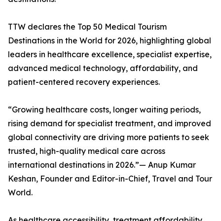
TTW declares the Top 50 Medical Tourism
Destinations in the World for 2026, highlighting global
leaders in healthcare excellence, specialist expertise,
advanced medical technology, affordability, and
patient-centered recovery experiences.
“Growing healthcare costs, longer waiting periods,
rising demand for specialist treatment, and improved
global connectivity are driving more patients to seek
trusted, high-quality medical care across
international destinations in 2026.”— Anup Kumar
Keshan, Founder and Editor-in-Chief, Travel and Tour
World.
As healthcare accessibility, treatment affordability,