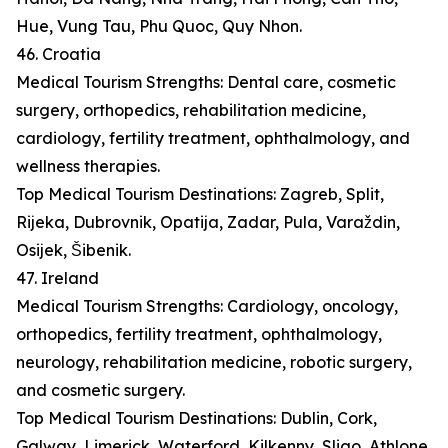
Hue, Vung Tau, Phu Quoc, Quy Nhon.
46. Croatia
Medical Tourism Strengths: Dental care, cosmetic
surgery, orthopedics, rehabilitation medicine,
cardiology, fertility treatment, ophthalmology, and
wellness therapies.
Top Medical Tourism Destinations: Zagreb, Split,
Rijeka, Dubrovnik, Opatija, Zadar, Pula, Varaždin,
Osijek, Šibenik.
47. Ireland
Medical Tourism Strengths: Cardiology, oncology,
orthopedics, fertility treatment, ophthalmology,
neurology, rehabilitation medicine, robotic surgery,
and cosmetic surgery.
Top Medical Tourism Destinations: Dublin, Cork,
Galway, Limerick, Waterford, Kilkenny, Sligo, Athlone,