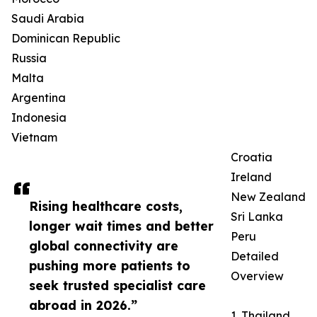
Saudi Arabia
Dominican Republic
Russia
Malta
Argentina
Indonesia
Vietnam
Croatia
Ireland
New Zealand
Rising healthcare costs,
Sri Lanka
longer wait times and better
Peru
global connectivity are
Detailed
pushing more patients to
Overview
seek trusted specialist care
abroad in 2026.”
1. Thailand