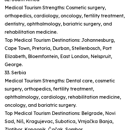
Medical Tourism Strengths: Cosmetic surgery,
orthopedics, cardiology, oncology, fertility treatment,
dentistry, ophthalmology, bariatric surgery, and
rehabilitation medicine.
Top Medical Tourism Destinations: Johannesburg,
Cape Town, Pretoria, Durban, Stellenbosch, Port
Elizabeth, Bloemfontein, East London, Nelspruit,
George.
33. Serbia
Medical Tourism Strengths: Dental care, cosmetic
surgery, orthopedics, fertility treatment,
ophthalmology, cardiology, rehabilitation medicine,
oncology, and bariatric surgery.
Top Medical Tourism Destinations: Belgrade, Novi
Sad, Niš, Kragujevac, Subotica, Vrnjačka Banja,
Zlatibor, Kopaonik, Čačak, Sombor.