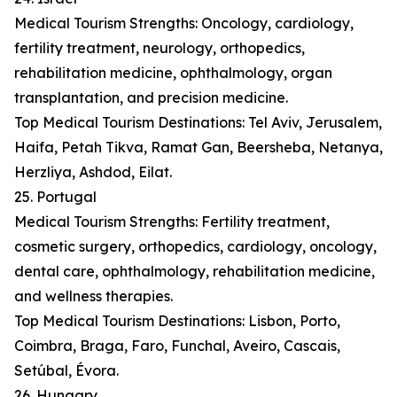
Medical Tourism Strengths: Oncology, cardiology,
fertility treatment, neurology, orthopedics,
rehabilitation medicine, ophthalmology, organ
transplantation, and precision medicine.
Top Medical Tourism Destinations: Tel Aviv, Jerusalem,
Haifa, Petah Tikva, Ramat Gan, Beersheba, Netanya,
Herzliya, Ashdod, Eilat.
25. Portugal
Medical Tourism Strengths: Fertility treatment,
cosmetic surgery, orthopedics, cardiology, oncology,
dental care, ophthalmology, rehabilitation medicine,
and wellness therapies.
Top Medical Tourism Destinations: Lisbon, Porto,
Coimbra, Braga, Faro, Funchal, Aveiro, Cascais,
Setúbal, Évora.
26. Hungary