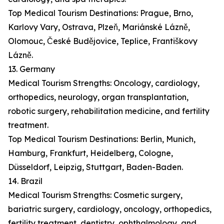
Top Medical Tourism Destinations: Prague, Brno,
Karlovy Vary, Ostrava, Plzeň, Mariánské Lázně,
Olomouc, České Budějovice, Teplice, Františkovy
Lázně.
13. Germany
Medical Tourism Strengths: Oncology, cardiology,
orthopedics, neurology, organ transplantation,
robotic surgery, rehabilitation medicine, and fertility
treatment.
Top Medical Tourism Destinations: Berlin, Munich,
Hamburg, Frankfurt, Heidelberg, Cologne,
Düsseldorf, Leipzig, Stuttgart, Baden-Baden.
14. Brazil
Medical Tourism Strengths: Cosmetic surgery,
bariatric surgery, cardiology, oncology, orthopedics,
fertility treatment, dentistry, ophthalmology, and