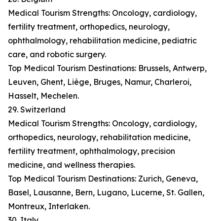
Medical Tourism Strengths: Oncology, cardiology,
fertility treatment, orthopedics, neurology,
ophthalmology, rehabilitation medicine, pediatric
care, and robotic surgery.
Top Medical Tourism Destinations: Brussels, Antwerp,
Leuven, Ghent, Liège, Bruges, Namur, Charleroi,
Hasselt, Mechelen.
29. Switzerland
Medical Tourism Strengths: Oncology, cardiology,
orthopedics, neurology, rehabilitation medicine,
fertility treatment, ophthalmology, precision
medicine, and wellness therapies.
Top Medical Tourism Destinations: Zurich, Geneva,
Basel, Lausanne, Bern, Lugano, Lucerne, St. Gallen,
Montreux, Interlaken.
30. Italy