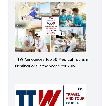
TTW Announces Top 50 Medical Tourism
Destinations in the World for 2026