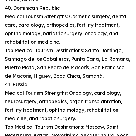
40. Dominican Republic
Medical Tourism Strengths: Cosmetic surgery, dental
care, cardiology, orthopedics, fertility treatment,
ophthalmology, bariatric surgery, oncology, and
rehabilitation medicine.
Top Medical Tourism Destinations: Santo Domingo,
Santiago de los Caballeros, Punta Cana, La Romana,
Puerto Plata, San Pedro de Macorís, San Francisco
de Macorís, Higüey, Boca Chica, Samaná.
41. Russia
Medical Tourism Strengths: Oncology, cardiology,
neurosurgery, orthopedics, organ transplantation,
fertility treatment, ophthalmology, rehabilitation
medicine, and robotic surgery.
Top Medical Tourism Destinations: Moscow, Saint
Petersburg, Kazan, Novosibirsk, Yekaterinburg, Sochi,