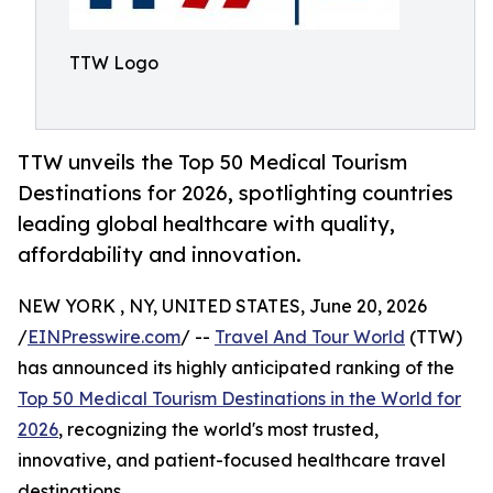
TTW Logo
TTW unveils the Top 50 Medical Tourism
Destinations for 2026, spotlighting countries
leading global healthcare with quality,
affordability and innovation.
NEW YORK , NY, UNITED STATES, June 20, 2026
/
EINPresswire.com
/ --
Travel And Tour World
(TTW)
has announced its highly anticipated ranking of the
Top 50 Medical Tourism Destinations in the World for
2026
, recognizing the world's most trusted,
innovative, and patient-focused healthcare travel
destinations.