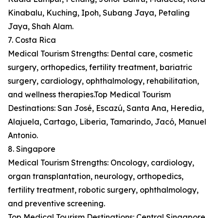
Kinabalu, Kuching, Ipoh, Subang Jaya, Petaling
Jaya, Shah Alam.
7. Costa Rica
Medical Tourism Strengths: Dental care, cosmetic
surgery, orthopedics, fertility treatment, bariatric
surgery, cardiology, ophthalmology, rehabilitation,
and wellness therapies.Top Medical Tourism
Destinations: San José, Escazú, Santa Ana, Heredia,
Alajuela, Cartago, Liberia, Tamarindo, Jacó, Manuel
Antonio.
8. Singapore
Medical Tourism Strengths: Oncology, cardiology,
organ transplantation, neurology, orthopedics,
fertility treatment, robotic surgery, ophthalmology,
and preventive screening.
Top Medical Tourism Destinations: Central Singapore,