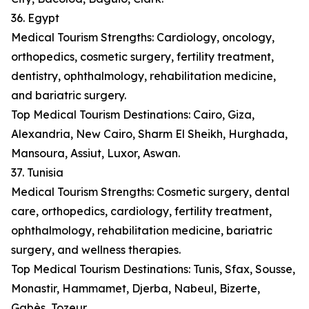
36. Egypt
Medical Tourism Strengths: Cardiology, oncology,
orthopedics, cosmetic surgery, fertility treatment,
dentistry, ophthalmology, rehabilitation medicine,
and bariatric surgery.
Top Medical Tourism Destinations: Cairo, Giza,
Alexandria, New Cairo, Sharm El Sheikh, Hurghada,
Mansoura, Assiut, Luxor, Aswan.
37. Tunisia
Medical Tourism Strengths: Cosmetic surgery, dental
care, orthopedics, cardiology, fertility treatment,
ophthalmology, rehabilitation medicine, bariatric
surgery, and wellness therapies.
Top Medical Tourism Destinations: Tunis, Sfax, Sousse,
Monastir, Hammamet, Djerba, Nabeul, Bizerte,
Gabès, Tozeur.