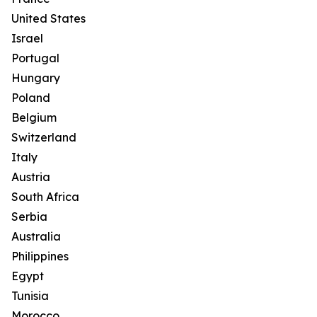
United States
Israel
Portugal
Hungary
Poland
Belgium
Switzerland
Italy
Austria
South Africa
Serbia
Australia
Philippines
Egypt
Tunisia
Morocco