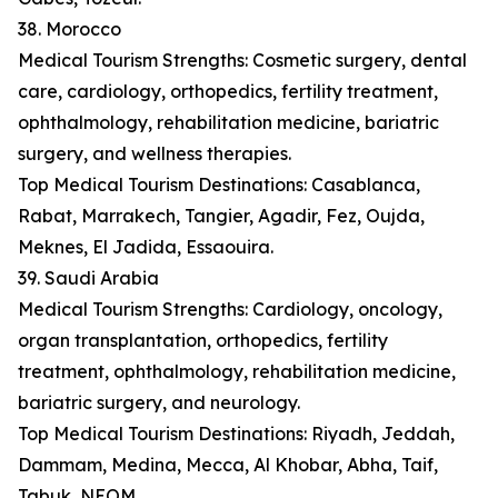
38. Morocco
Medical Tourism Strengths: Cosmetic surgery, dental
care, cardiology, orthopedics, fertility treatment,
ophthalmology, rehabilitation medicine, bariatric
surgery, and wellness therapies.
Top Medical Tourism Destinations: Casablanca,
Rabat, Marrakech, Tangier, Agadir, Fez, Oujda,
Meknes, El Jadida, Essaouira.
39. Saudi Arabia
Medical Tourism Strengths: Cardiology, oncology,
organ transplantation, orthopedics, fertility
treatment, ophthalmology, rehabilitation medicine,
bariatric surgery, and neurology.
Top Medical Tourism Destinations: Riyadh, Jeddah,
Dammam, Medina, Mecca, Al Khobar, Abha, Taif,
Tabuk, NEOM.