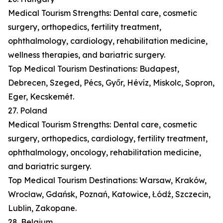
Medical Tourism Strengths: Dental care, cosmetic
surgery, orthopedics, fertility treatment,
ophthalmology, cardiology, rehabilitation medicine,
wellness therapies, and bariatric surgery.
Top Medical Tourism Destinations: Budapest,
Debrecen, Szeged, Pécs, Győr, Hévíz, Miskolc, Sopron,
Eger, Kecskemét.
27. Poland
Medical Tourism Strengths: Dental care, cosmetic
surgery, orthopedics, cardiology, fertility treatment,
ophthalmology, oncology, rehabilitation medicine,
and bariatric surgery.
Top Medical Tourism Destinations: Warsaw, Kraków,
Wrocław, Gdańsk, Poznań, Katowice, Łódź, Szczecin,
Lublin, Zakopane.
28. Belgium