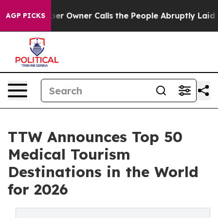
wner Calls the People Abruptly Laid off “Simply a M
AGP PICKS
TTW Announces Top 50
Medical Tourism
Destinations in the World
for 2026