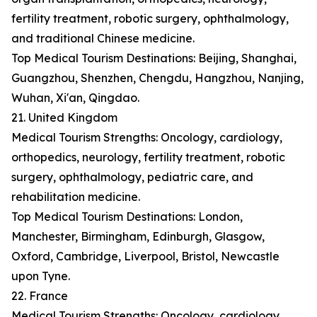
fertility treatment, robotic surgery, ophthalmology,
and traditional Chinese medicine.
Top Medical Tourism Destinations: Beijing, Shanghai,
Guangzhou, Shenzhen, Chengdu, Hangzhou, Nanjing,
Wuhan, Xi'an, Qingdao.
21. United Kingdom
Medical Tourism Strengths: Oncology, cardiology,
orthopedics, neurology, fertility treatment, robotic
surgery, ophthalmology, pediatric care, and
rehabilitation medicine.
Top Medical Tourism Destinations: London,
Manchester, Birmingham, Edinburgh, Glasgow,
Oxford, Cambridge, Liverpool, Bristol, Newcastle
upon Tyne.
22. France
Medical Tourism Strengths: Oncology, cardiology,