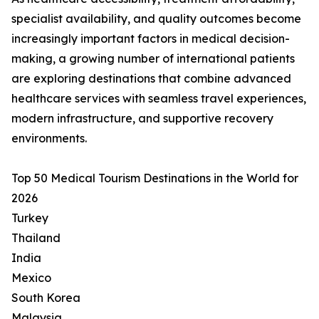
specialist availability, and quality outcomes become
increasingly important factors in medical decision-
making, a growing number of international patients
are exploring destinations that combine advanced
healthcare services with seamless travel experiences,
modern infrastructure, and supportive recovery
environments.
Top 50 Medical Tourism Destinations in the World for
2026
Turkey
Thailand
India
Mexico
South Korea
Malaysia