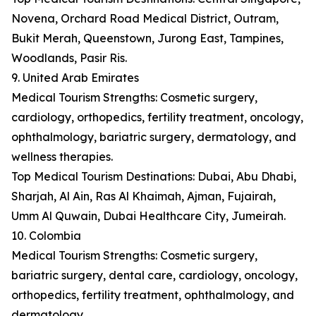
Novena, Orchard Road Medical District, Outram,
Bukit Merah, Queenstown, Jurong East, Tampines,
Woodlands, Pasir Ris.
9. United Arab Emirates
Medical Tourism Strengths: Cosmetic surgery,
cardiology, orthopedics, fertility treatment, oncology,
ophthalmology, bariatric surgery, dermatology, and
wellness therapies.
Top Medical Tourism Destinations: Dubai, Abu Dhabi,
Sharjah, Al Ain, Ras Al Khaimah, Ajman, Fujairah,
Umm Al Quwain, Dubai Healthcare City, Jumeirah.
10. Colombia
Medical Tourism Strengths: Cosmetic surgery,
bariatric surgery, dental care, cardiology, oncology,
orthopedics, fertility treatment, ophthalmology, and
dermatology.