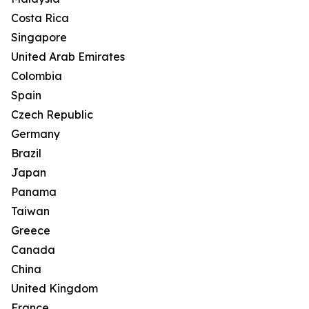
Costa Rica
Singapore
United Arab Emirates
Colombia
Spain
Czech Republic
Germany
Brazil
Japan
Panama
Taiwan
Greece
Canada
China
United Kingdom
France