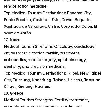
rehabilitation medicine.
Top Medical Tourism Destinations: Panama City,
Punta Pacífica, Costa del Este, David, Boquete,
Santiago de Veraguas, Chitré, Coronado, Colón, El
Valle de Antón.
17. Taiwan
Medical Tourism Strengths: Oncology, cardiology,
organ transplantation, fertility treatment,
orthopedics, robotic surgery, ophthalmology,
dentistry, and precision medicine.
Top Medical Tourism Destinations: Taipei, New Taipei
City, Taichung, Kaohsiung, Tainan, Hsinchu, Taoyuan,
Chiayi, Keelung, Hualien.
18. Greece
Medical Tourism Strengths: Fertility treatment,
cosmetic surgery, orthopedics, cardiology,