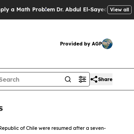
 a Math Problem
Dr. Abdul El-Sayed on Historic M
View all
Provided by AGP
Share
s
e Republic of Chile were resumed after a seven-