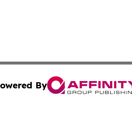
owered By
ubmit Press Release
Terms & Conditions
Copyright/DMCA
Inc. dba Affinity Group Publishing & Political Tribune Serb