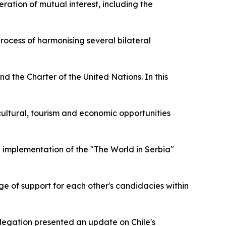
ration of mutual interest, including the
rocess of harmonising several bilateral
d the Charter of the United Nations. In this
e cultural, tourism and economic opportunities
d implementation of the "The World in Serbia"
nge of support for each other's candidacies within
legation presented an update on Chile's