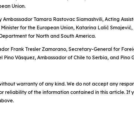
pean Union.
y Ambassador Tamara Rastovac Siamashvili, Acting Assistan
 Minister for the European Union, Katarina Lalić Smajević, A
 Department for North and South America.
 Frank Tresler Zamorano, Secretary-General for Foreign P
ino Vásquez, Ambassador of Chile to Serbia, and Pino Ga
without warranty of any kind. We do not accept any responsib
r reliability of the information contained in this article. I
 above.