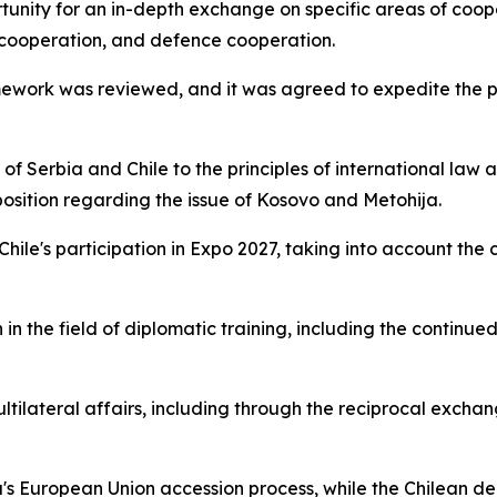
tunity for an in-depth exchange on specific areas of coope
 cooperation, and defence cooperation.
amework was reviewed, and it was agreed to expedite the p
 Serbia and Chile to the principles of international law an
 position regarding the issue of Kosovo and Metohija.
 Chile's participation in Expo 2027, taking into account th
in the field of diplomatic training, including the continue
ltilateral affairs, including through the reciprocal excha
's European Union accession process, while the Chilean de