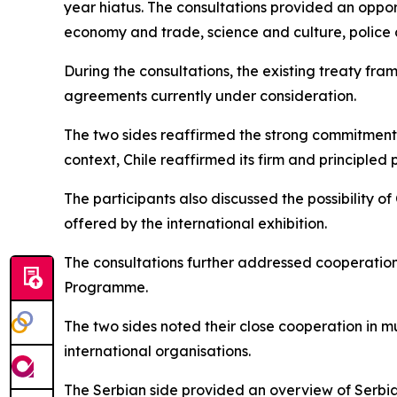
year hiatus. The consultations provided an oppor
economy and trade, science and culture, police
During the consultations, the existing treaty fr
agreements currently under consideration.
The two sides reaffirmed the strong commitment of
context, Chile reaffirmed its firm and principled
The participants also discussed the possibility of
offered by the international exhibition.
The consultations further addressed cooperation 
Programme.
The two sides noted their close cooperation in mu
international organisations.
The Serbian side provided an overview of Serbia