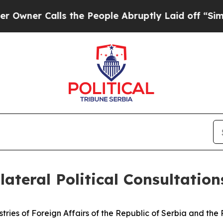
ner Calls the People Abruptly Laid off “Simply
lateral Political Consultation
istries of Foreign Affairs of the Republic of Serbia and th