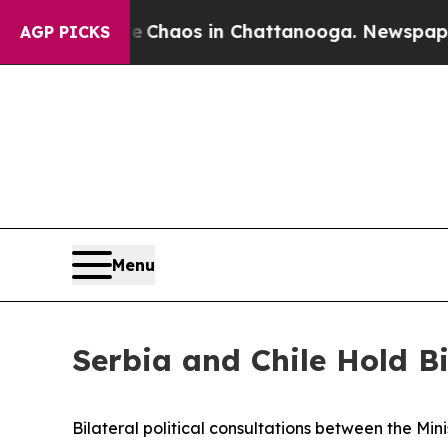
al Collapse
Chaos in Chattanooga. Newspaper Ow
AGP PICKS
Menu
Serbia and Chile Hold Bi
Bilateral political consultations between the Min