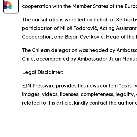
cooperation with the Member States of the Euro
The consultations were led on behalf of Serbia b
participation of Miloš Todorović, Acting Assistant
Cooperation, and Bojan Cvetković, Head of the
The Chilean delegation was headed by Ambassador
Chile, accompanied by Ambassador Juan Manuel P
Legal Disclaimer:
EIN Presswire provides this news content "as is" 
images, videos, licenses, completeness, legality, o
related to this article, kindly contact the author