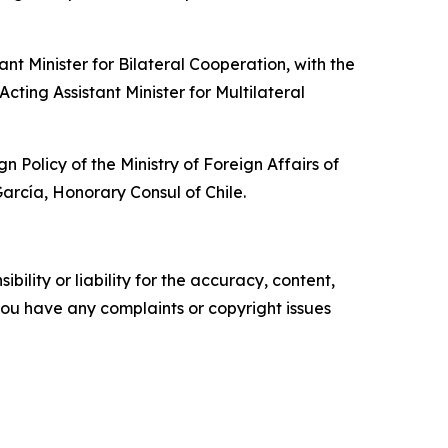
t Minister for Bilateral Cooperation, with the
cting Assistant Minister for Multilateral
olicy of the Ministry of Foreign Affairs of
rcía, Honorary Consul of Chile.
ility or liability for the accuracy, content,
f you have any complaints or copyright issues