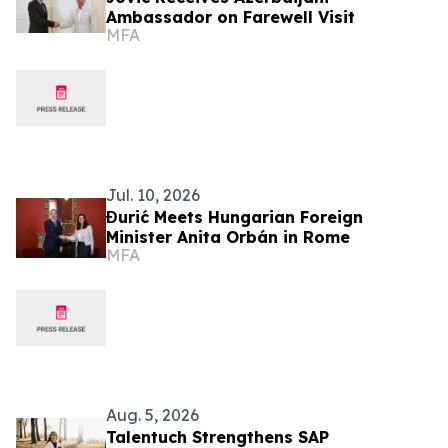
Ambassador on Farewell Visit
MFA
Jul. 10, 2026
Đurić Meets Hungarian Foreign
Minister Anita Orbán in Rome
MFA
Aug. 5, 2026
Talentuch Strengthens SAP