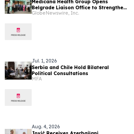
Medicana Health Group Opens
Belgrade Liaison Office to Strengthen
GlobeNewswire, Inc.
Its Presence in the Balkans
Jul. 1, 2026
Serbia and Chile Hold Bilateral
Political Consultations
MFA
Aug. 4, 2026
Jović Receives Azerbaijani