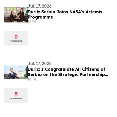
Jul. 17, 2026
Đurić: Serbia Joins NASA's Artemis
Programme
MFA
Jul. 17, 2026
Đurić: I Congratulate All Citizens of
Serbia on the Strategic Partnership
MFA
Between Our Country and the United
States