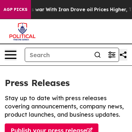
dn’t
As war With Iran Drove oil Prices Higher, Trump 
AGP PICKS
Press Releases
Stay up to date with press releases
covering announcements, company news,
product launches, and business updates.
Publish your press release