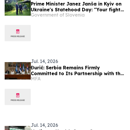
Prime Minister Janez Janša in Kyiv on
Ukraine's Statehood Day: "Your fight
Government of Slovenia
is our fight"
Jul. 14, 2026
Đurić: Serbia Remains Firmly
Committed to Its Partnership with the
MFA
United Nations
Jul. 14, 2026