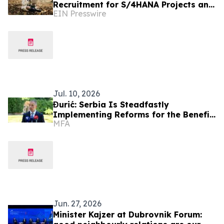
Recruitment for S/4HANA Projects and
EIN Presswire
Implementation Partners
Jul. 10, 2026
Đurić: Serbia Is Steadfastly
Implementing Reforms for the Benefit
MFA
of Its Citizens
Jun. 27, 2026
Minister Kajzer at Dubrovnik Forum: