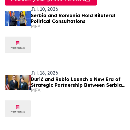
Jul. 10, 2026
Serbia and Romania Hold Bilateral
Political Consultations
MFA
Jul. 18, 2026
Đurić and Rubio Launch a New Era of
Strategic Partnership Between Serbia
MFA
and the United States