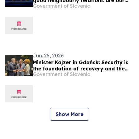
good neighbourly relations are our
Government of Slovenia
foreign policy priority
Jun. 25, 2026
Minister Kajzer in Gdańsk: Security is
the foundation of recovery and the
Government of Slovenia
future of Ukraine is in the EU
Show More