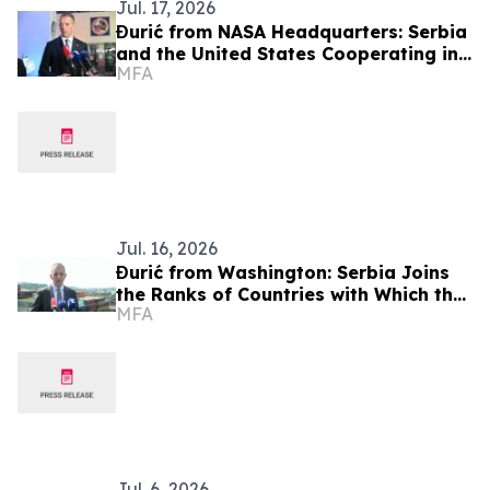
Jul. 17, 2026
Đurić from NASA Headquarters: Serbia
and the United States Cooperating in
MFA
the Field of Cutting-Edge Technologies
технологија
Jul. 16, 2026
Đurić from Washington: Serbia Joins
the Ranks of Countries with Which the
MFA
United States Maintains a Partnership
and Friendly Cooperation
Jul. 6, 2026