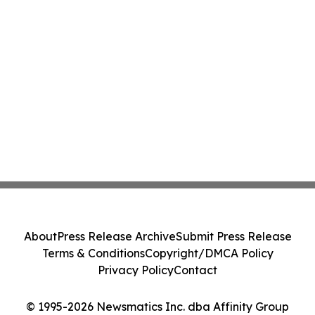
About
Press Release Archive
Submit Press Release
Terms & Conditions
Copyright/DMCA Policy
Privacy Policy
Contact
© 1995-2026 Newsmatics Inc. dba Affinity Group