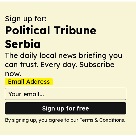
Sign up for:
Political Tribune
Serbia
The daily local news briefing you
can trust. Every day. Subscribe
now.
Email Address
Sign up for free
By signing up, you agree to our
Terms & Conditions
.