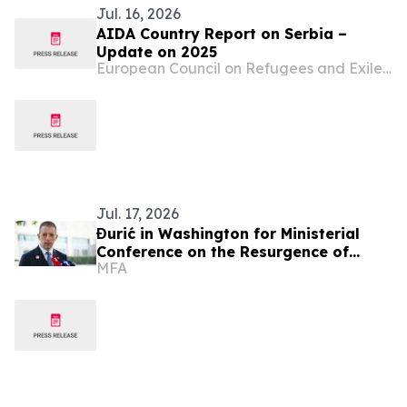
Jul. 16, 2026
AIDA Country Report on Serbia –
Update on 2025
European Council on Refugees and Exiles (ECRE)
Jul. 17, 2026
Đurić in Washington for Ministerial
Conference on the Resurgence of
MFA
Political Terrorism