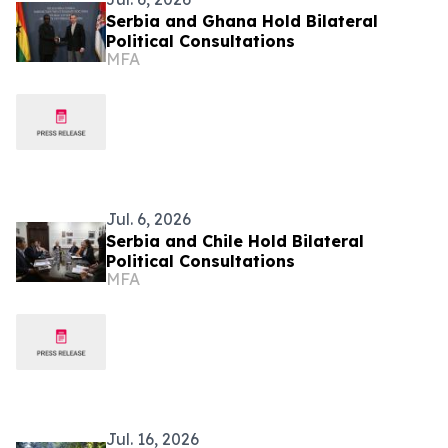
Serbia and Ghana Hold Bilateral
Political Consultations
MFA
Jul. 6, 2026
Serbia and Chile Hold Bilateral
Political Consultations
MFA
Jul. 16, 2026