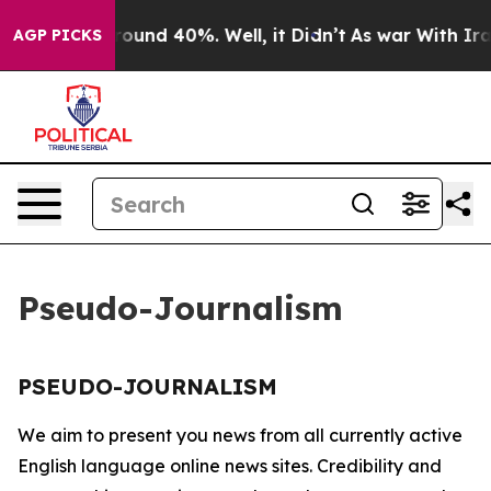
 Floor Around 40%. Well, it Didn’t
As war With Iran 
AGP PICKS
Pseudo-Journalism
PSEUDO-JOURNALISM
We aim to present you news from all currently active
English language online news sites. Credibility and