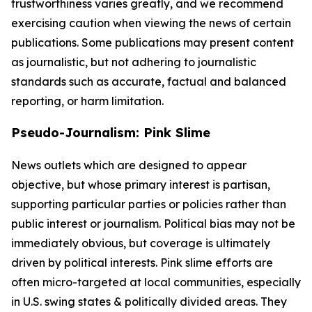
trustworthiness varies greatly, and we recommend
exercising caution when viewing the news of certain
publications. Some publications may present content
as journalistic, but not adhering to journalistic
standards such as accurate, factual and balanced
reporting, or harm limitation.
Pseudo-Journalism: Pink Slime
News outlets which are designed to appear
objective, but whose primary interest is partisan,
supporting particular parties or policies rather than
public interest or journalism. Political bias may not be
immediately obvious, but coverage is ultimately
driven by political interests. Pink slime efforts are
often micro-targeted at local communities, especially
in U.S. swing states & politically divided areas. They