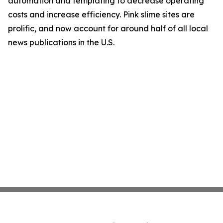
automation and templating to decrease operating
costs and increase efficiency. Pink slime sites are
prolific, and now account for around half of all local
news publications in the U.S.