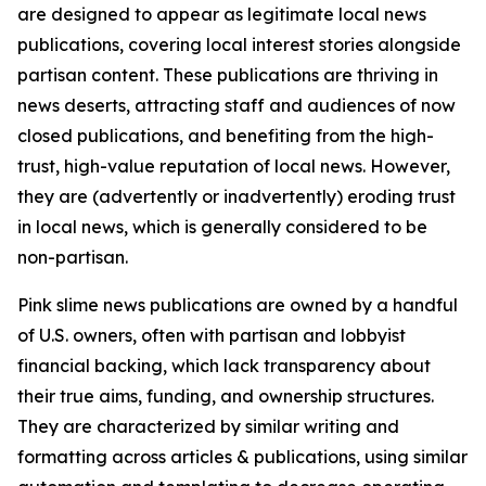
are designed to appear as legitimate local news
publications, covering local interest stories alongside
partisan content. These publications are thriving in
news deserts, attracting staff and audiences of now
closed publications, and benefiting from the high-
trust, high-value reputation of local news. However,
they are (advertently or inadvertently) eroding trust
in local news, which is generally considered to be
non-partisan.
Pink slime news publications are owned by a handful
of U.S. owners, often with partisan and lobbyist
financial backing, which lack transparency about
their true aims, funding, and ownership structures.
They are characterized by similar writing and
formatting across articles & publications, using similar